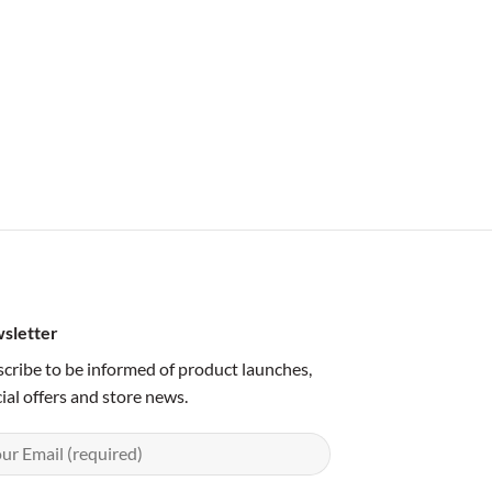
sletter
cribe to be informed of product launches,
ial offers and store news.