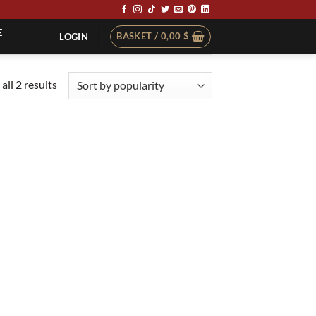
E
BASKET /
0,00
$
LOGIN
Sorted
all 2 results
by
popularity