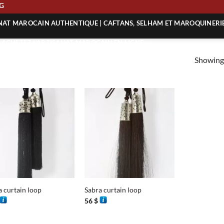
ING
ANAT MAROCAIN AUTHENTIQUE | CAFTANS, SELHAM ET MAROQUINERI
| ACHETEZ L’ARTISANAT MAROCAIN EN LIGNE
Showing 
 | ARTISANAT MAROCAIN AUTHENTIQUE
| ARTISANAT MAROCAIN TRADITIONNEL
+
a curtain loop
Sabra curtain loop
56
$