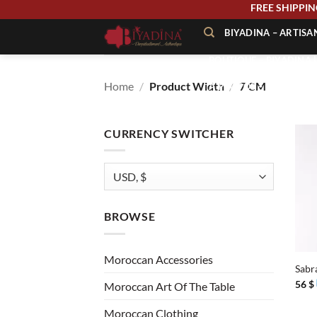
Skip
FREE SHIPP
to
BIYADINA – ARTIS
content
BOUTIQUE – BIYADINA 
Home
/
Product Width
/
7 CM
À PROPOS – BIYADINA
CONTACT – BIYADINA 
CURRENCY SWITCHER
BROWSE
+
Moroccan Accessories
Sabr
56
$
Moroccan Art Of The Table
Moroccan Clothing