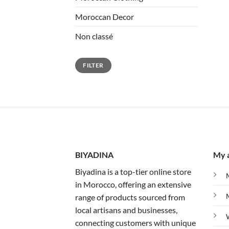
Moroccan Decor
Non classé
Min
Max
FILTER
price
price
BIYADINA
My 
Biyadina is a top-tier online store
in Morocco, offering an extensive
range of products sourced from
local artisans and businesses,
connecting customers with unique