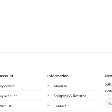
account
Information
New
Subs
My orders
About us
spec
Shipping & Returns
My account
Wishlist
Contact