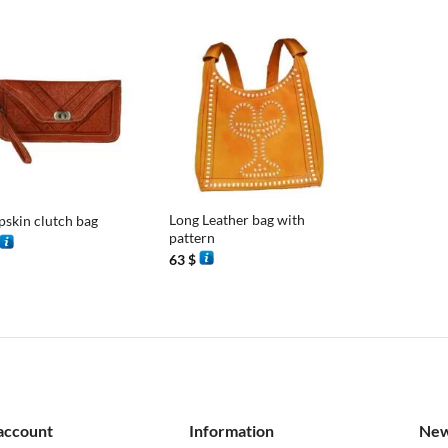
+
Long Leather bag with
pskin clutch bag
pattern
63
$
account
Information
New