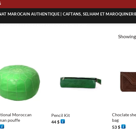
ING
ANAT MAROCAIN AUTHENTIQUE | CAFTANS, SELHAM ET MAROQUINERI
| ACHETEZ L’ARTISANAT MAROCAIN EN LIGNE
Showing 
 | ARTISANAT MAROCAIN AUTHENTIQUE
| ARTISANAT MAROCAIN TRADITIONNEL
+
+
itional Moroccan
Choclate she
Pencil Kit
man pouffe
bag
44
$
53
$