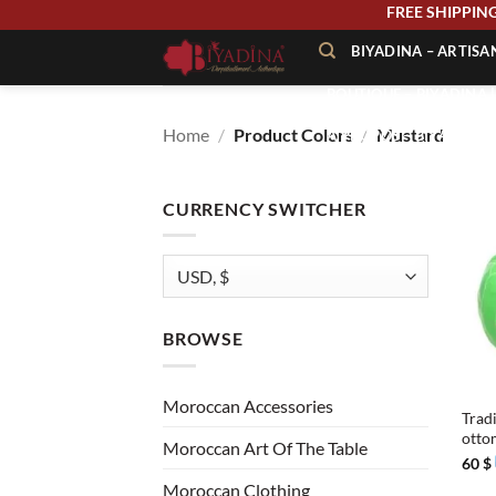
Skip
FREE SHIPP
to
BIYADINA – ARTIS
content
BOUTIQUE – BIYADINA 
Home
/
Product Colors
/
Mustard
À PROPOS – BIYADINA
CONTACT – BIYADINA 
CURRENCY SWITCHER
BROWSE
+
Moroccan Accessories
Trad
otto
Moroccan Art Of The Table
60
$
Moroccan Clothing