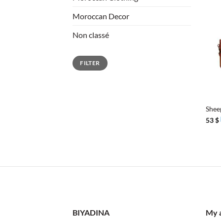
Moroccan Decor
Non classé
Min
Max
FILTER
price
price
+
Shee
53
$
BIYADINA
My 