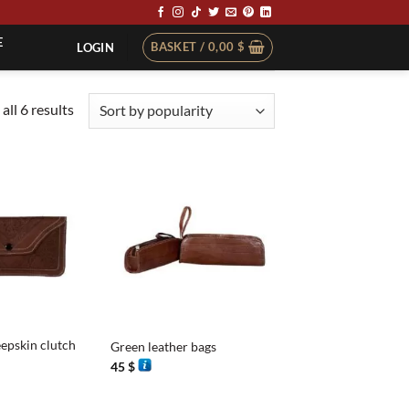
E
BASKET /
0,00
$
LOGIN
Sorted
all 6 results
by
popularity
+
epskin clutch
Green leather bags
45
$