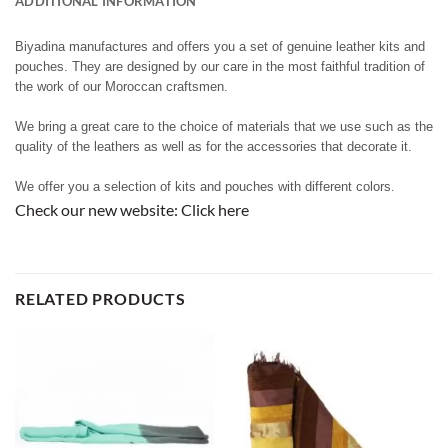
ADDITIONAL INFORMATION
Biyadina manufactures and offers you a set of genuine leather kits and
pouches. They are designed by our care in the most faithful tradition of
the work of our Moroccan craftsmen.
We bring a great care to the choice of materials that we use such as the
quality of the leathers as well as for the accessories that decorate it.
We offer you a selection of kits and pouches with different colors.
Check our new website:
Click here
RELATED PRODUCTS