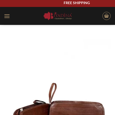
Skip
FREE SHIPPING
to
content