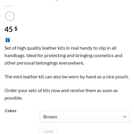
45
$
Set of high quality leather kits in real handy to slip in all
handbags. Ideal for protecting and bringing cosmetics and
other personal belongings everywhere.
The mini leather kit can also be worn by hand as a nice pouch.
Order your sets of kits now and receive them as soon as
possible.
Colors
CLEAR