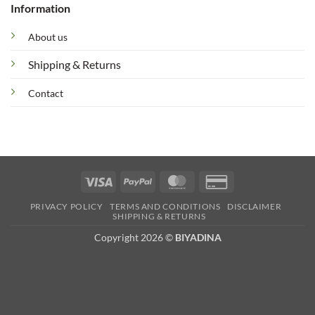
Information
About us
Shipping & Returns
Contact
Visa
PayPal
MasterCard
Credit
Card
PRIVACY POLICY
TERMS AND CONDITIONS
DISCLAIMER
2
SHIPPING & RETURNS
Copyright 2026 ©
BIYADINA