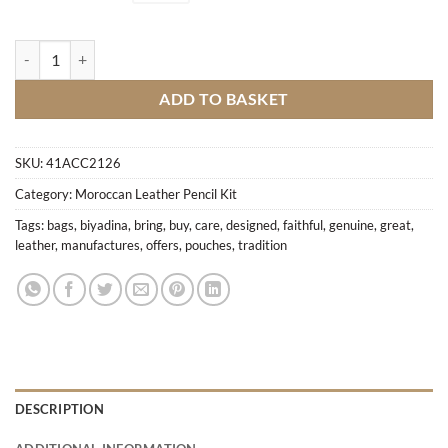
Green leather bags quantity
ADD TO BASKET
SKU:
41ACC2126
Category:
Moroccan Leather Pencil Kit
Tags:
bags
,
biyadina
,
bring
,
buy
,
care
,
designed
,
faithful
,
genuine
,
great
,
leather
,
manufactures
,
offers
,
pouches
,
tradition
DESCRIPTION