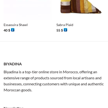
Essaouira Shawl
Sabra Plaid
40
$
55
$
BIYADINA
Biyadina is a top-tier online store in Morocco, offering an
extensive range of products sourced from local artisans and
businesses, connecting customers with unique and authentic
Moroccan goods.