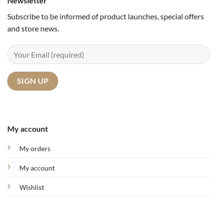
Newsletter
Subscribe to be informed of product launches, special offers
and store news.
My account
My orders
My account
Wishlist