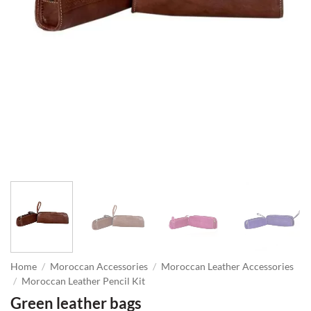
Home
/
Moroccan Accessories
/
Moroccan Leather Accessories
/
Moroccan Leather Pencil Kit
Green leather bags