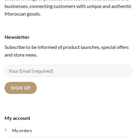
businesses, connecting customers with unique and authentic
Moroccan goods.
Newsletter
Subscribe to be informed of product launches, special offers
and store news.
My account
My orders