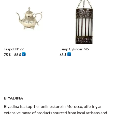
Teapot N°22
Lamp Cylinder M5
Price
75
$
–
88
$
65
$
range:
75 $
through
88 $
BIYADINA
Biyadina is a top-tier online store in Morocco, offering an
extensive range of products sourced from local artisans and