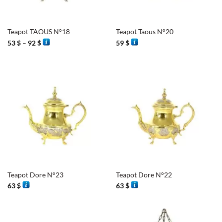
Teapot TAOUS N°18
Teapot Taous N°20
Price
53
$
–
92
$
59
$
range:
53 $
through
92 $
Teapot Dore N°23
Teapot Dore N°22
63
$
63
$