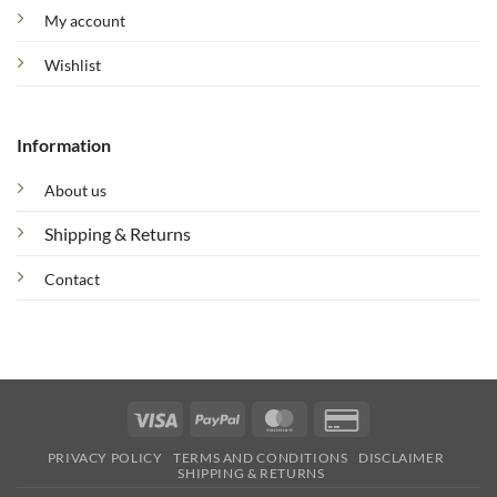
My account
Wishlist
Information
About us
Shipping & Returns
Contact
Visa
PayPal
MasterCard
Credit
Card
PRIVACY POLICY
TERMS AND CONDITIONS
DISCLAIMER
2
SHIPPING & RETURNS