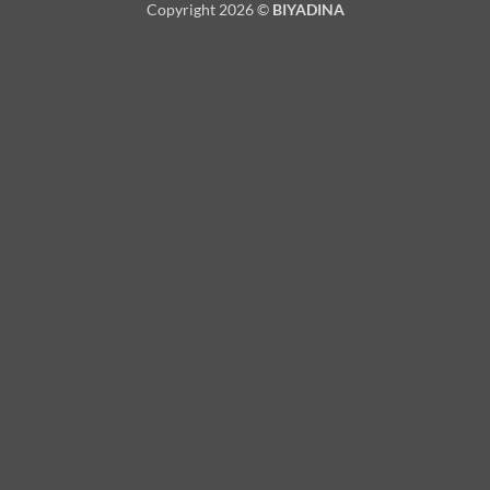
Copyright 2026 ©
BIYADINA