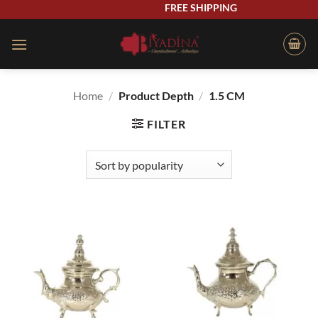
Skip
FREE SHIPPING
to
content
Home
/
Product Depth
/
1.5 CM
FILTER