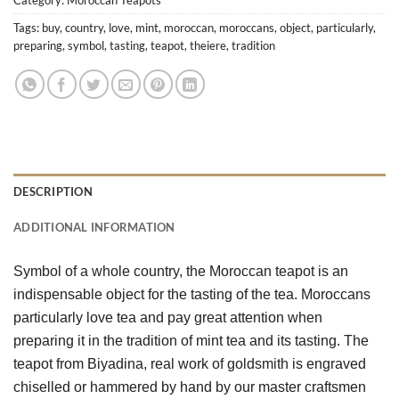
Tags:
buy
,
country
,
love
,
mint
,
moroccan
,
moroccans
,
object
,
particularly
,
preparing
,
symbol
,
tasting
,
teapot
,
theiere
,
tradition
DESCRIPTION
ADDITIONAL INFORMATION
Symbol of a whole country, the Moroccan teapot is an 
indispensable object for the tasting of the tea. Moroccans 
particularly love tea and pay great attention when 
preparing it in the tradition of mint tea and its tasting. The 
teapot from Biyadina, real work of goldsmith is engraved 
chiselled or hammered by hand by our master craftsmen 