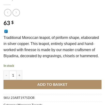
63
$
Traditional Moroccan teapot, of piriform shape, elaborated 
in silver copper. This teapot, entirely shaped and hand-
worked with finesse is made by our master craftsmen of 
Biyadina, decorated by engravings, chisels or hammered.
In stock
Teapot Dore N°23 quantity
ADD TO BASKET
SKU:
23ART1975DOR
Category:
Moroccan Teapots