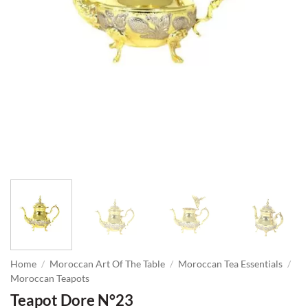
Home
/
Moroccan Art Of The Table
/
Moroccan Tea Essentials
/
Moroccan Teapots
Teapot Dore N°23