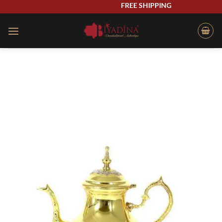
Skip
FREE SHIPPING
to
content