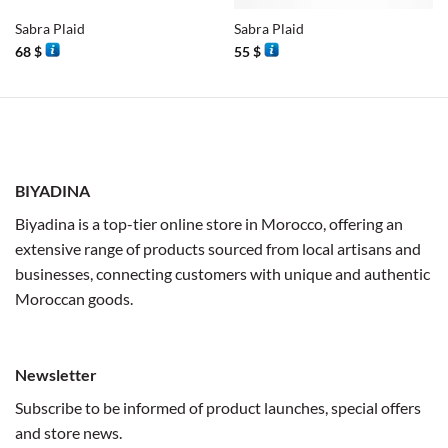
Sabra Plaid
Sabra Plaid
68
$
55
$
BIYADINA
Biyadina is a top-tier online store in Morocco, offering an
extensive range of products sourced from local artisans and
businesses, connecting customers with unique and authentic
Moroccan goods.
Newsletter
Subscribe to be informed of product launches, special offers
and store news.