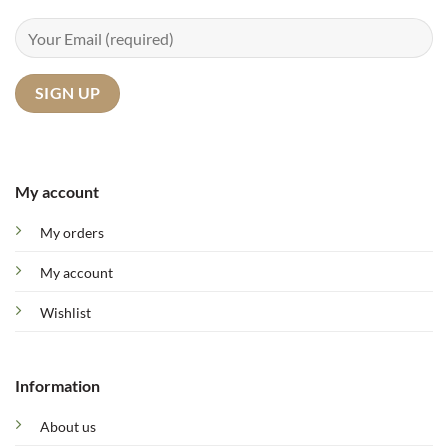
My account
My orders
My account
Wishlist
Information
About us