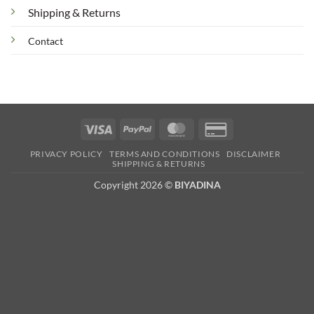
Shipping & Returns
Contact
Visa
PayPal
MasterCard
Credit
Card
PRIVACY POLICY
TERMS AND CONDITIONS
DISCLAIMER
2
SHIPPING & RETURNS
Copyright 2026 ©
BIYADINA