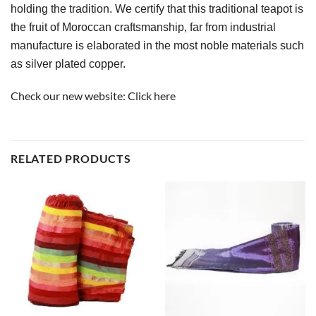
holding the tradition. We certify that this traditional teapot is 
the fruit of Moroccan craftsmanship, far from industrial 
manufacture is elaborated in the most noble materials such 
as silver plated copper.
Check our new website:
Click here
RELATED PRODUCTS