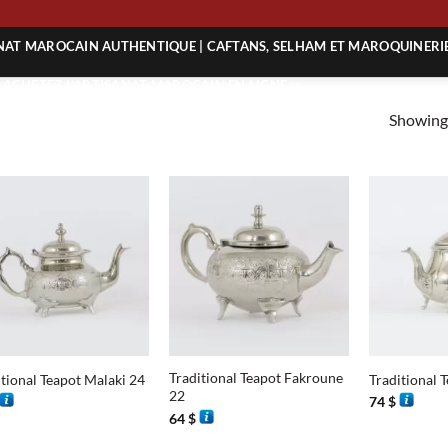
ING
ANAT MAROCAIN AUTHENTIQUE | CAFTANS, SELHAM ET MAROQUINERI
| ACHETEZ L’ARTISANAT MAROCAIN EN LIGNE
Showing 
 | ARTISANAT MAROCAIN AUTHENTIQUE
| ARTISANAT MAROCAIN TRADITIONNEL
+
+
Traditional Teapot Fakroune
itional Teapot Malaki 24
Traditional 
22
74
$
64
$