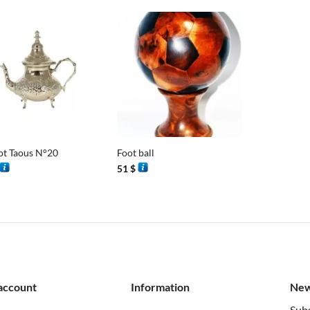
+
ot Taous N°20
Foot ball
51
$
account
Information
New
Subs