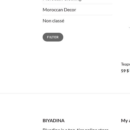
Moroccan Decor
Non classé
Min
Max
FILTER
price
price
+
Teap
59
$
BIYADINA
My 
Biyadina is a top-tier online store