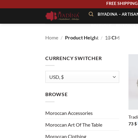
Skip
FREE SHIPP
to
BIYADINA – ARTIS
content
BOUTIQUE – BIYADINA 
Home
/
Product Height
/
18 CM
À PROPOS – BIYADINA
CONTACT – BIYADINA 
CURRENCY SWITCHER
BROWSE
+
Moroccan Accessories
Trad
73
$
Moroccan Art Of The Table
Moroccan Clothing