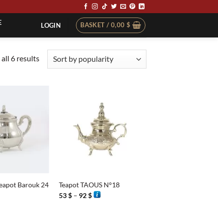
E
BASKET /
0,00
$
LOGIN
Sorted
all 6 results
by
popularity
+
Teapot Barouk 24
Teapot TAOUS N°18
Price
53
$
–
92
$
range:
53 $
through