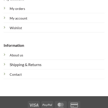
My orders
My account
Wishlist
Information
About us
Shipping & Returns
Contact
Visa
PayPal
MasterCard
Credit