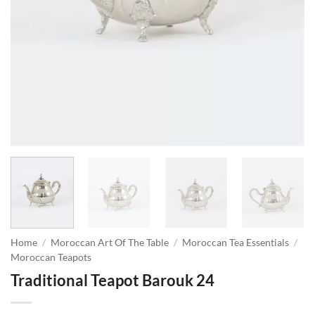
Home
/
Moroccan Art Of The Table
/
Moroccan Tea Essentials
/
Moroccan Teapots
Traditional Teapot Barouk 24