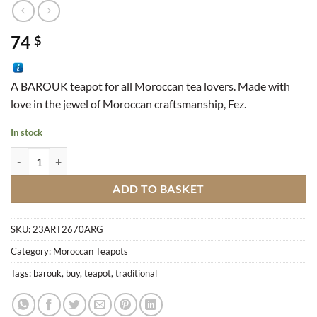
74
$
A BAROUK teapot for all Moroccan tea lovers. Made with
love in the jewel of Moroccan craftsmanship, Fez.
In stock
Traditional Teapot Barouk 24 quantity
ADD TO BASKET
SKU:
23ART2670ARG
Category:
Moroccan Teapots
Tags:
barouk
,
buy
,
teapot
,
traditional