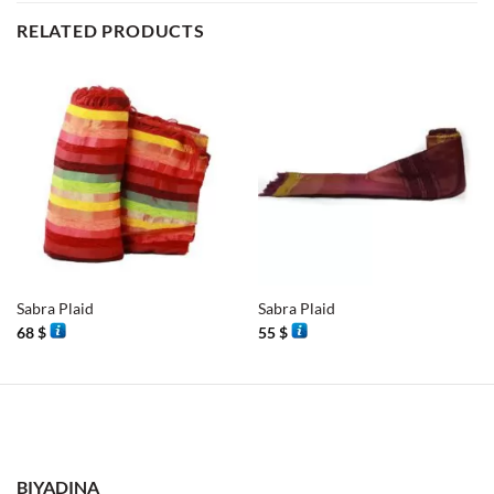
RELATED PRODUCTS
Sabra Plaid
Sabra Plaid
68
$
55
$
BIYADINA