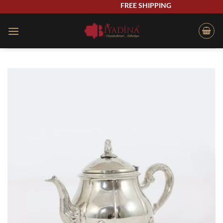
Skip
FREE SHIPPING
to
content