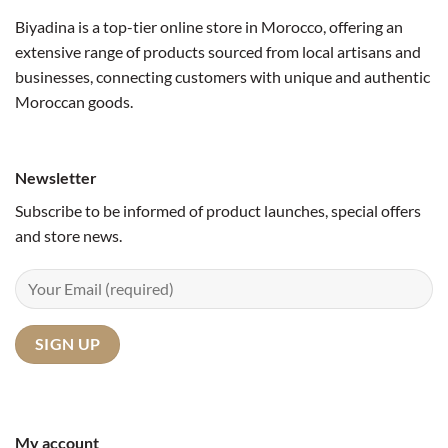
Biyadina is a top-tier online store in Morocco, offering an
extensive range of products sourced from local artisans and
businesses, connecting customers with unique and authentic
Moroccan goods.
Newsletter
Subscribe to be informed of product launches, special offers
and store news.
My account