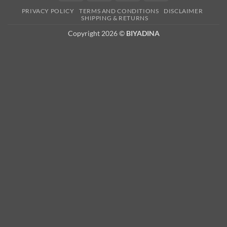
Card
PRIVACY POLICY
TERMS AND CONDITIONS
DISCLAIMER
2
SHIPPING & RETURNS
Copyright 2026 ©
BIYADINA