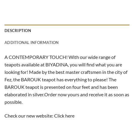
DESCRIPTION
ADDITIONAL INFORMATION
A CONTEMPORARY TOUCH! With our wide range of
teapots available at BIYADINA, you will find what you are
looking for! Made by the best master craftsmen in the city of
Fez, the BAROUK teapot has everything to please! The
BAROUK teapot is presented on four feet and has been
elaborated in silver.
Order now yours and receive it as soon as
possible.
Check our new website:
Click here