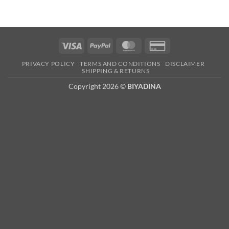
Visa
PayPal
MasterCard
Credit
Card
PRIVACY POLICY
TERMS AND CONDITIONS
DISCLAIMER
2
SHIPPING & RETURNS
Copyright 2026 ©
BIYADINA