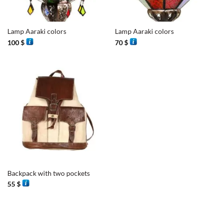
Lamp Aaraki colors
Lamp Aaraki colors
100
$
70
$
Backpack with two pockets
55
$