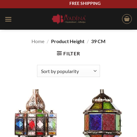
Skip
FREE SHIPPING
to
content
Home
/
Product Height
/
39 CM
FILTER