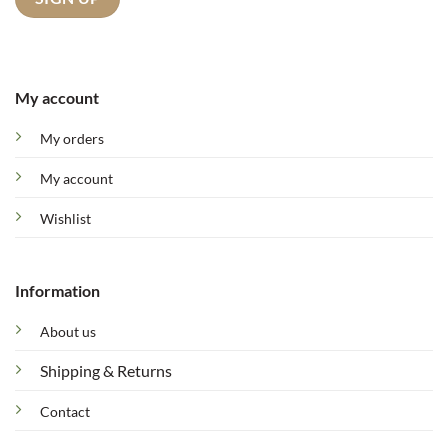
My account
My orders
My account
Wishlist
Information
About us
Shipping & Returns
Contact