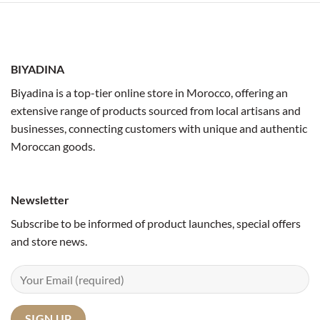
BIYADINA
Biyadina is a top-tier online store in Morocco, offering an
extensive range of products sourced from local artisans and
businesses, connecting customers with unique and authentic
Moroccan goods.
Newsletter
Subscribe to be informed of product launches, special offers
and store news.