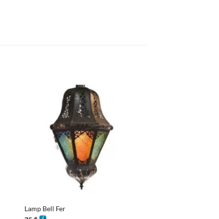
+
+
Lamp Bell Fer
Lantern Design