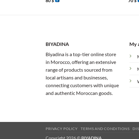
80
$
70
$
BIYADINA
My 
Biyadina is a top-tier online store
in Morocco, offering an extensive
range of products sourced from
local artisans and businesses,
connecting customers with unique
and authentic Moroccan goods.
PRIVACY POLICY
TERMS AND CONDITIONS
DI
Copyright 2026 ©
BIYADINA