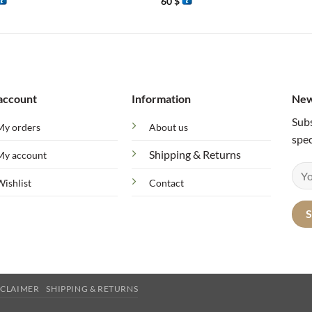
60
$
account
Information
New
Subs
My orders
About us
spec
Shipping & Returns
My account
Wishlist
Contact
SCLAIMER
SHIPPING & RETURNS