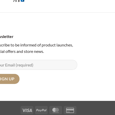
75
$
65
$
sletter
cribe to be informed of product launches,
ial offers and store news.
Visa
PayPal
MasterCard
Credit