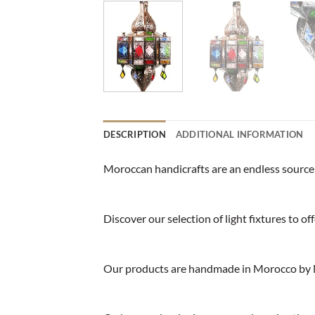
DESCRIPTION
ADDITIONAL INFORMATION
Moroccan handicrafts are an endless source o
Discover our selection of light fixtures to o
Our products are handmade in Morocco by