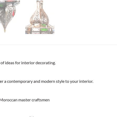
f ideas for interior decorating.
ffer a contemporary and modern style to your interior.
 Moroccan master craftsmen