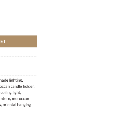
KET
ade lighting
,
occan candle holder
,
eiling light
,
antern
,
moroccan
s
,
oriental hanging