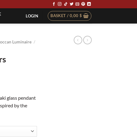
E
BASKET /
0,00
$
LOGIN
occan Luminaire
/
rs
aki glass pendant
inspired by the