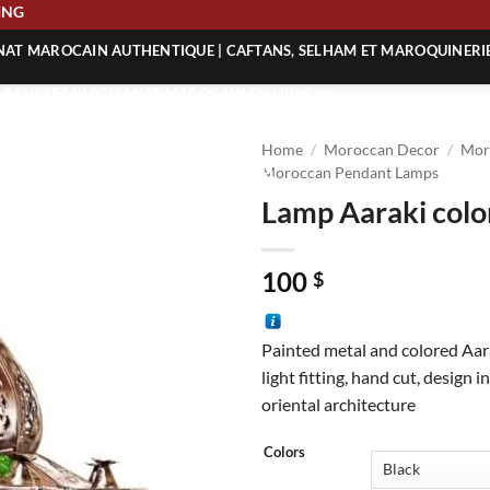
SHIPPING
ANAT MAROCAIN AUTHENTIQUE | CAFTANS, SELHAM ET MAROQUINERI
| ACHETEZ L’ARTISANAT MAROCAIN EN LIGNE
 | ARTISANAT MAROCAIN AUTHENTIQUE
Home
/
Moroccan Decor
/
Mor
| ARTISANAT MAROCAIN TRADITIONNEL
Moroccan Pendant Lamps
Lamp Aaraki colo
100
$
Painted metal and colored Aar
light fitting, hand cut, design 
oriental architecture
Colors