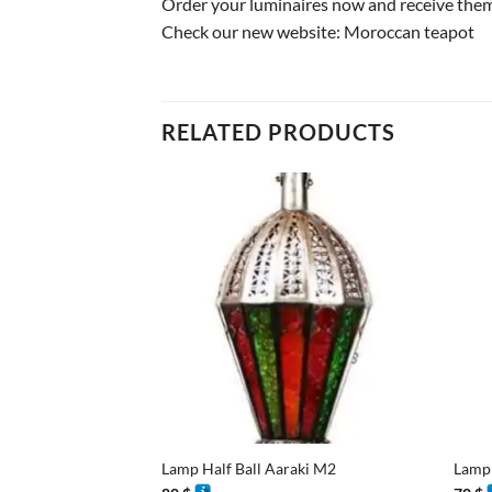
Order your luminaires now and receive them 
Check our new website:
Moroccan teapot
RELATED PRODUCTS
+
+
Lamp Half Ball Aaraki M2
Lamp 