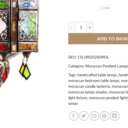
CLEAR
Lamp Aaraki colors quantity
ADD TO BAS
SKU:
13LUM20280MUL
Category:
Moroccan Pendant Lamps
Tags:
handcrafted table lamps
,
handm
moroccan bedroom table lamps
,
mor
moroccan candle lanterns
,
moroccan c
moroccan lamps shades
,
moroccan l
light fixture
,
moroccan pendant light
lamps