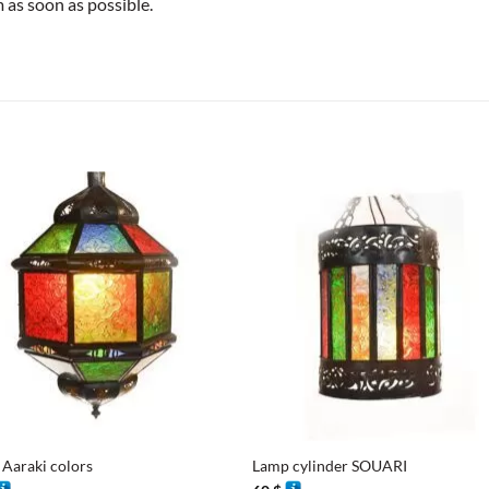
as soon as possible.
+
Aaraki colors
Lamp cylinder SOUARI