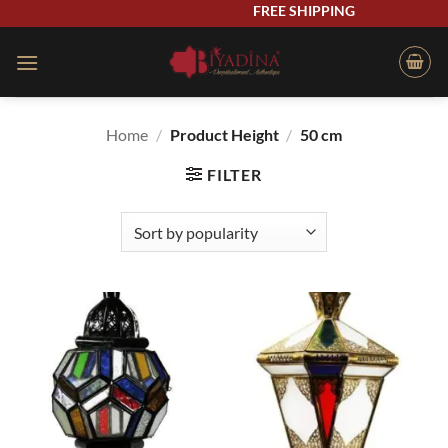
Skip
FREE SHIPPING
to
content
Home
/
Product Height
/
50 cm
FILTER