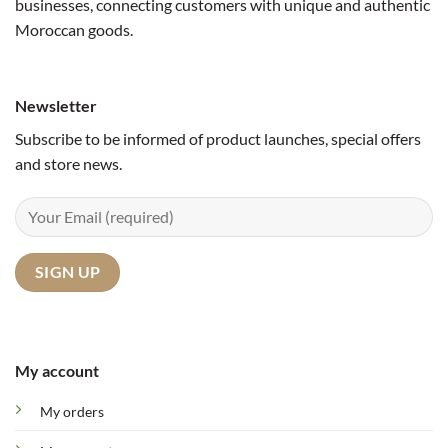
businesses, connecting customers with unique and authentic
Moroccan goods.
Newsletter
Subscribe to be informed of product launches, special offers
and store news.
My account
My orders