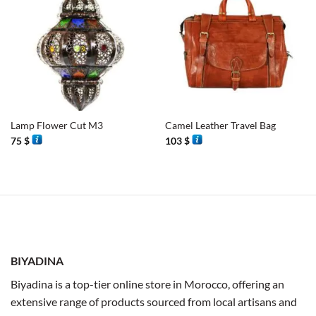
Lamp Flower Cut M3
Camel Leather Travel Bag
75
$
103
$
BIYADINA
Biyadina is a top-tier online store in Morocco, offering an
extensive range of products sourced from local artisans and