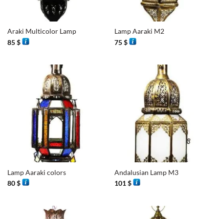
Araki Multicolor Lamp
Lamp Aaraki M2
85
$
75
$
Lamp Aaraki colors
Andalusian Lamp M3
80
$
101
$