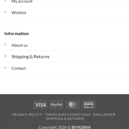
My account
Wishlist
Information
About us
Shipping & Returns
Contact
Visa
PayPal
MasterCard
Credit
Card
PRIVACY POLICY
TERMS AND CONDITIONS
DISCLAIMER
2
SHIPPING & RETURNS
Copyright 2026 ©
BIYADINA