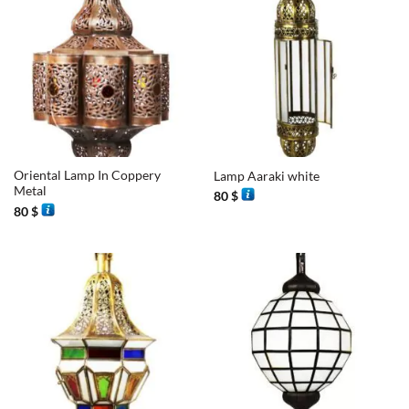
Oriental Lamp In Coppery
Lamp Aaraki white
Metal
80
$
80
$