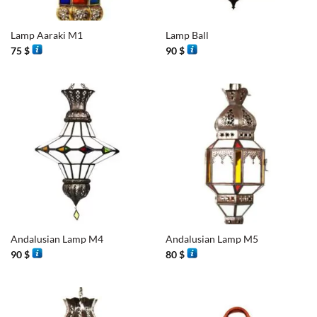
Lamp Aaraki M1
Lamp Ball
75
$
90
$
Andalusian Lamp M4
Andalusian Lamp M5
90
$
80
$