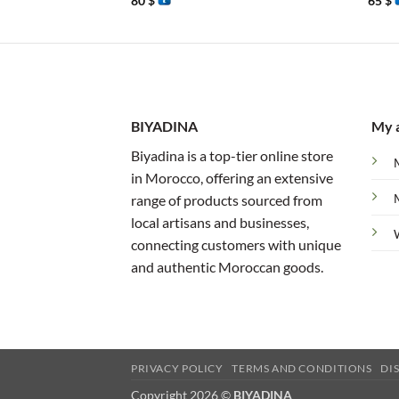
80
$
65
$
BIYADINA
My 
Biyadina is a top-tier online store
in Morocco, offering an extensive
range of products sourced from
local artisans and businesses,
connecting customers with unique
and authentic Moroccan goods.
PRIVACY POLICY
TERMS AND CONDITIONS
DI
Copyright 2026 ©
BIYADINA