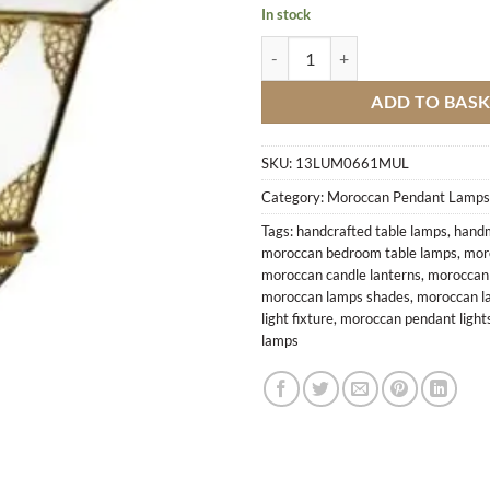
In stock
Lamp Aaraki M2 quantity
ADD TO BAS
SKU:
13LUM0661MUL
Category:
Moroccan Pendant Lamps
Tags:
handcrafted table lamps
,
handm
moroccan bedroom table lamps
,
mor
moroccan candle lanterns
,
moroccan c
moroccan lamps shades
,
moroccan l
light fixture
,
moroccan pendant light
lamps