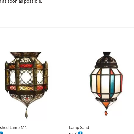
as soon as possible.
+
ished Lamp M1
Lamp Sand