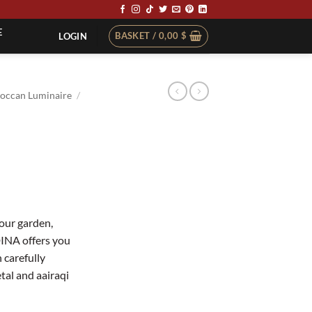
E
BASKET /
0,00
$
LOGIN
occan Luminaire
/
your garden,
DINA offers you
 carefully
tal and aairaqi