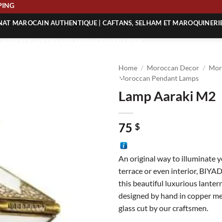
 SHIPPING
ANAT MAROCAIN AUTHENTIQUE | CAFTANS, SELHAM ET MAROQUINERI
| ACHETEZ L’ARTISANAT MAROCAIN EN LIGNE
 | ARTISANAT MAROCAIN AUTHENTIQUE
Home
/
Moroccan Decor
/
Mor
| ARTISANAT MAROCAIN TRADITIONNEL
Moroccan Pendant Lamps
Lamp Aaraki M2
75
$
An original way to illuminate 
terrace or even interior, BIYA
this beautiful luxurious lantern
designed by hand in copper me
glass cut by our craftsmen.