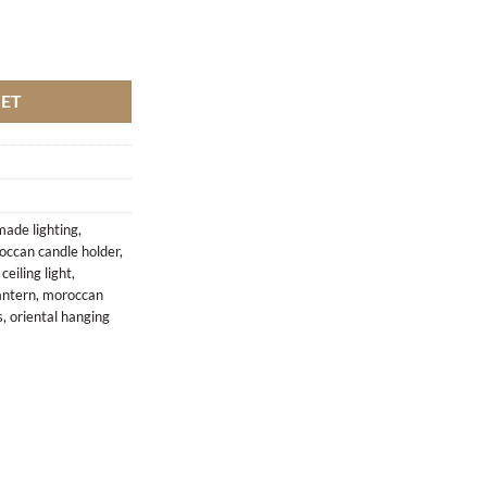
KET
ade lighting
,
occan candle holder
,
eiling light
,
antern
,
moroccan
s
,
oriental hanging