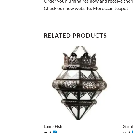
Order your luminaires now and receive them 
Check our new website:
Moroccan teapot
RELATED PRODUCTS
+
+
Lamp Fish
Garn