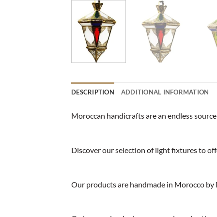
DESCRIPTION
ADDITIONAL INFORMATION
Moroccan handicrafts are an endless source o
Discover our selection of light fixtures to o
Our products are handmade in Morocco by