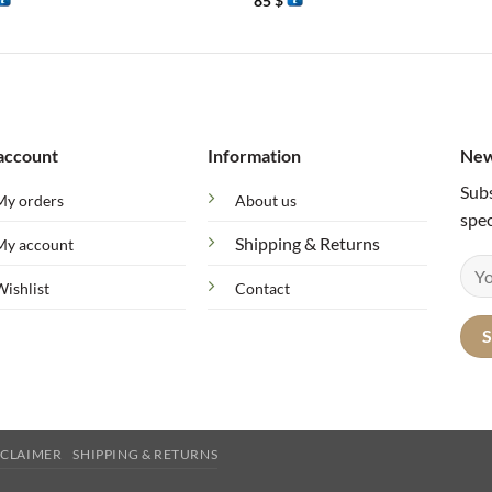
85
$
account
Information
New
Subs
My orders
About us
spec
Shipping & Returns
My account
Wishlist
Contact
SCLAIMER
SHIPPING & RETURNS