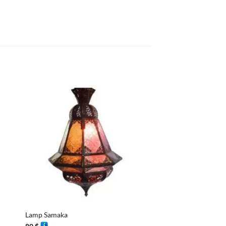
+
+
Lamp Samaka
Lantern Convex