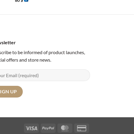
80
$
65
$
sletter
cribe to be informed of product launches,
ial offers and store news.
Visa
PayPal
MasterCard
Credit