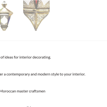
f ideas for interior decorating.
ffer a contemporary and modern style to your interior.
 Moroccan master craftsmen