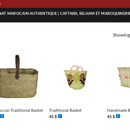
ING
ANAT MAROCAIN AUTHENTIQUE | CAFTANS, SELHAM ET MAROQUINERI
| ACHETEZ L’ARTISANAT MAROCAIN EN LIGNE
Showing 
 | ARTISANAT MAROCAIN AUTHENTIQUE
| ARTISANAT MAROCAIN TRADITIONNEL
+
+
ccan Traditional Basket
Traditional Basket
Handmade B
45
$
45
$