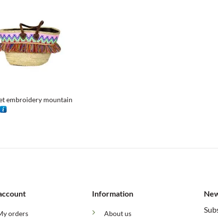
et embroidery mountain
account
Information
New
Subs
My orders
About us