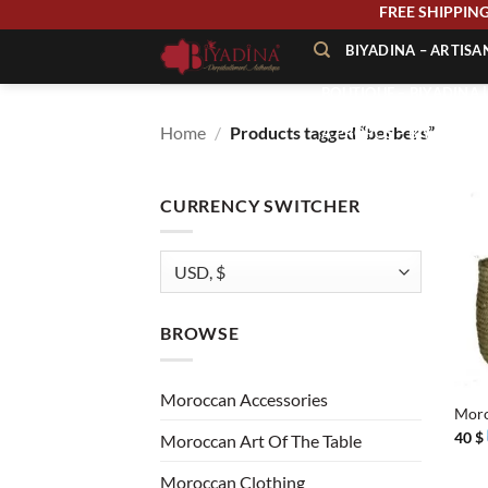
Skip
FREE SHIPP
to
BIYADINA – ARTIS
content
BOUTIQUE – BIYADINA 
Home
/
Products tagged “berbers”
À PROPOS – BIYADINA
CONTACT – BIYADINA 
CURRENCY SWITCHER
BROWSE
+
Moroccan Accessories
Moro
40
$
Moroccan Art Of The Table
Moroccan Clothing