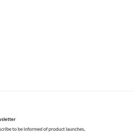
sletter
cribe to be informed of product launches,