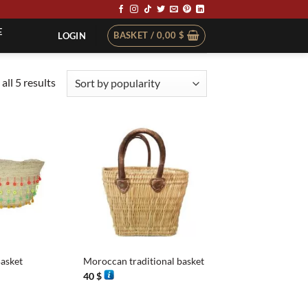
E
BASKET /
0,00
$
LOGIN
Sorted
all 5 results
by
popularity
+
asket
Moroccan traditional basket
40
$