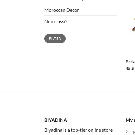
Moroccan Decor
Non classé
Min
Max
FILTER
price
price
+
Bask
45
$
BIYADINA
My 
Biyadina is a top-tier online store