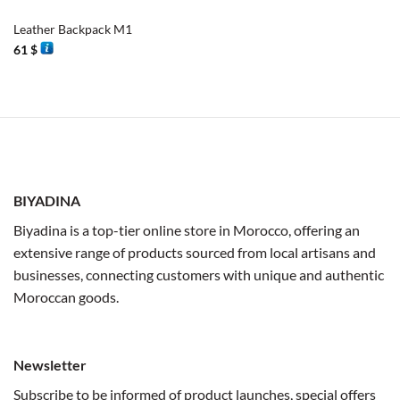
Leather Backpack M1
61
$
BIYADINA
Biyadina is a top-tier online store in Morocco, offering an
extensive range of products sourced from local artisans and
businesses, connecting customers with unique and authentic
Moroccan goods.
Newsletter
Subscribe to be informed of product launches, special offers