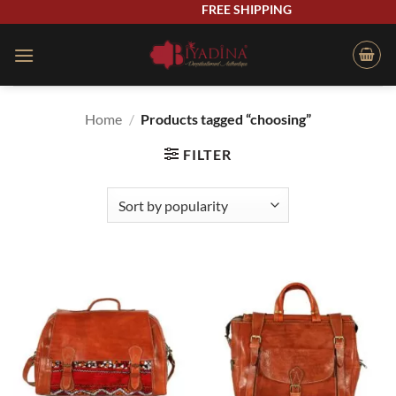
Skip
FREE SHIPPING
to
content
Home
/
Products tagged “choosing”
FILTER