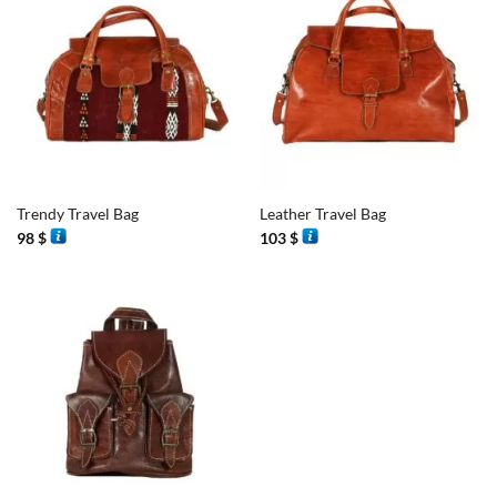
Trendy Travel Bag
Leather Travel Bag
98
$
103
$