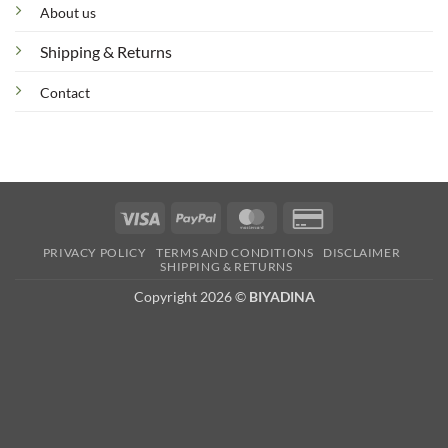
About us
Shipping & Returns
Contact
Visa
PayPal
MasterCard
Credit
Card
PRIVACY POLICY
TERMS AND CONDITIONS
DISCLAIMER
2
SHIPPING & RETURNS
Copyright 2026 ©
BIYADINA