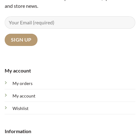
and store news.
My account
My orders
My account
Wishlist
Information