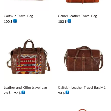
Calfskin Travel Bag
Camel Leather Travel Bag
100
$
103
$
Leather and Kilim travel bag
Calfskin Leather Travel Bag M2
Price
78
$
–
97
$
93
$
range:
78 $
through
97 $