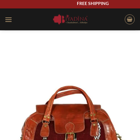
Skip
FREE SHIPPING
to
content