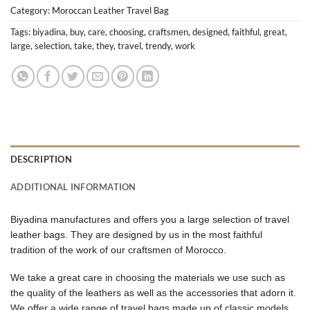
Category:
Moroccan Leather Travel Bag
Tags:
biyadina
,
buy
,
care
,
choosing
,
craftsmen
,
designed
,
faithful
,
great
,
large
,
selection
,
take
,
they
,
travel
,
trendy
,
work
DESCRIPTION
ADDITIONAL INFORMATION
Biyadina manufactures and offers you a large selection of travel
leather bags. They are designed by us in the most faithful
tradition of the work of our craftsmen of Morocco.
We take a great care in choosing the materials we use such as
the quality of the leathers as well as the accessories that adorn it.
We offer a wide range of travel bags made up of classic models,