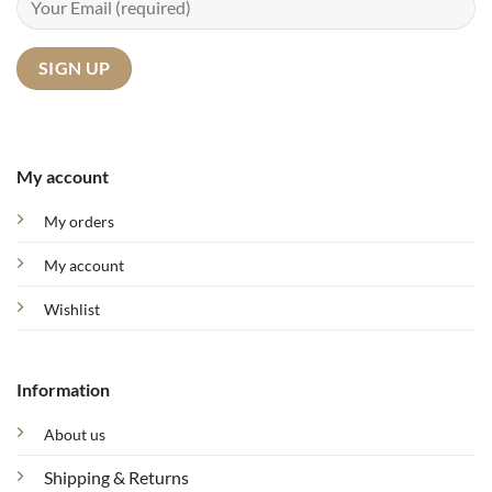
My account
My orders
My account
Wishlist
Information
About us
Shipping & Returns