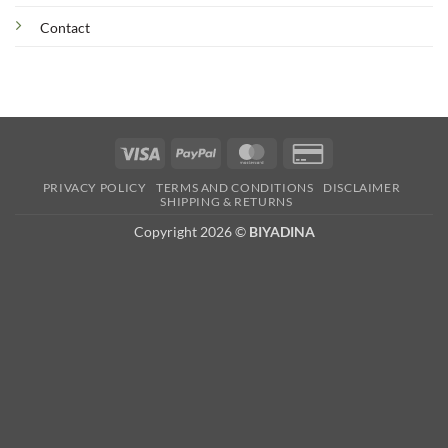
Contact
Visa
PayPal
MasterCard
Credit
Card
PRIVACY POLICY
TERMS AND CONDITIONS
DISCLAIMER
2
SHIPPING & RETURNS
Copyright 2026 ©
BIYADINA