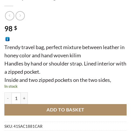
98
$
Trendy travel bag, perfect mixture between leather in
honey color and hand woven kilim
Handles by hand or shoulder strap. Lined interior with
a zipped pocket.
Inside and two zipped pockets on the two sides,
In stock
Trendy Travel Bag quantity
ADD TO BASKET
SKU:
41SAC1881CAR