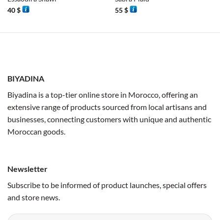
40
$
55
$
BIYADINA
Biyadina is a top-tier online store in Morocco, offering an
extensive range of products sourced from local artisans and
businesses, connecting customers with unique and authentic
Moroccan goods.
Newsletter
Subscribe to be informed of product launches, special offers
and store news.