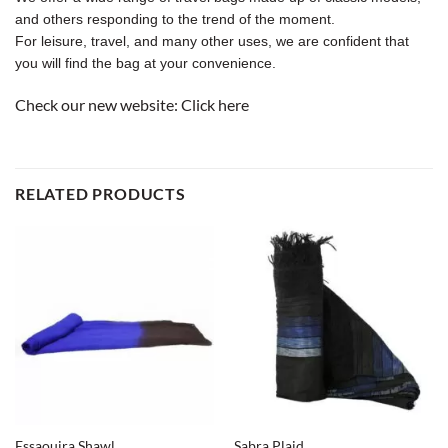
and others responding to the trend of the moment.
For leisure, travel, and many other uses, we are confident that
you will find the bag at your convenience.
Check our new website:
Click here
RELATED PRODUCTS
Essaouira Shawl
Sabra Plaid