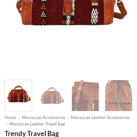
Home
/
Moroccan Accessories
/
Moroccan Leather Accessories
/
Moroccan Leather Travel Bag
Trendy Travel Bag