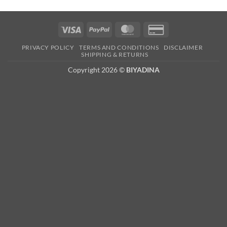
Visa
PayPal
MasterCard
Credit
Card
PRIVACY POLICY
TERMS AND CONDITIONS
DISCLAIMER
2
SHIPPING & RETURNS
Copyright 2026 ©
BIYADINA