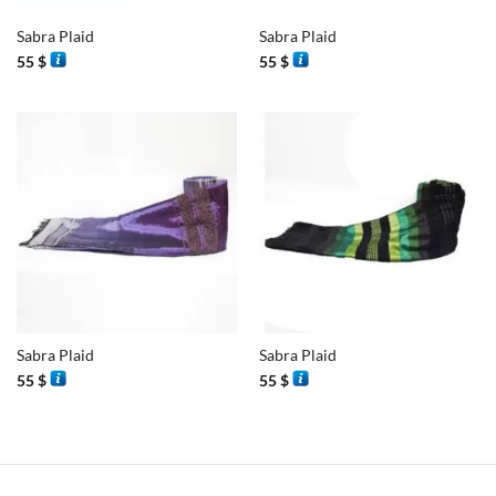
Sabra Plaid
Sabra Plaid
55
$
55
$
Sabra Plaid
Sabra Plaid
55
$
55
$