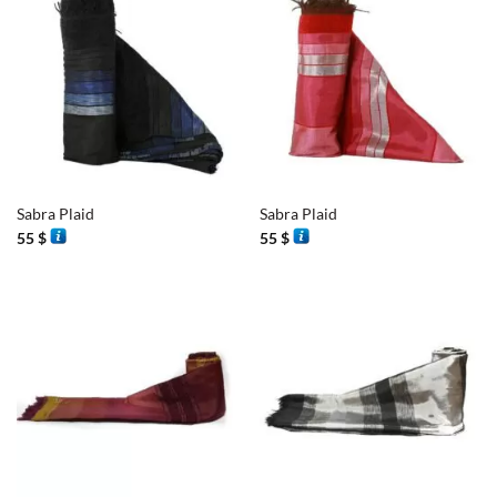
Sabra Plaid
Sabra Plaid
55
$
55
$