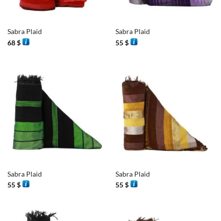
Sabra Plaid
Sabra Plaid
68
$
55
$
Sabra Plaid
Sabra Plaid
55
$
55
$