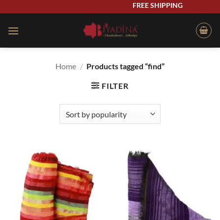
Skip
FREE SHIPPING
to
content
Home
/
Products tagged “find”
FILTER