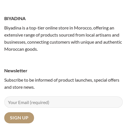
BIYADINA
Biyadina is a top-tier online store in Morocco, offering an
extensive range of products sourced from local artisans and
businesses, connecting customers with unique and authentic
Moroccan goods.
Newsletter
Subscribe to be informed of product launches, special offers
and store news.