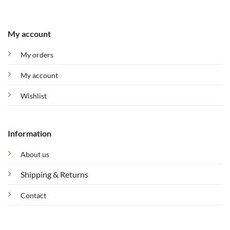
My account
My orders
My account
Wishlist
Information
About us
Shipping & Returns
Contact