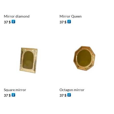
Mirror diamond
Mirror Queen
37
$
37
$
Square mirror
Octagon mirror
37
$
37
$