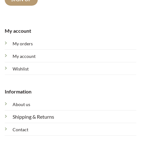
My account
My orders
My account
Wishlist
Information
About us
Shipping & Returns
Contact