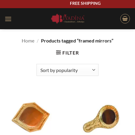
Skip
FREE SHIPPING
to
content
Home
/
Products tagged “framed mirrors”
FILTER