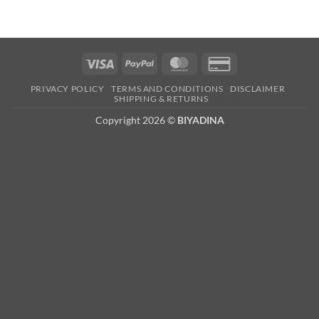
Visa
PayPal
MasterCard
Credit
Card
PRIVACY POLICY
TERMS AND CONDITIONS
DISCLAIMER
2
SHIPPING & RETURNS
Copyright 2026 ©
BIYADINA