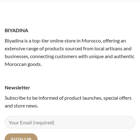
BIYADINA
Biyadina is a top-tier online store in Morocco, offering an
extensive range of products sourced from local artisans and
businesses, connecting customers with unique and authentic
Moroccan goods.
Newsletter
Subscribe to be informed of product launches, special offers
and store news.