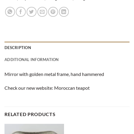
DESCRIPTION
ADDITIONAL INFORMATION
Mirror with golden metal frame, hand hammered
Check our new website:
Moroccan teapot
RELATED PRODUCTS