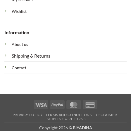
Wishlist
Information
About us
Shipping & Returns
Contact
Visa
PayPal
MasterCard
Credit
Card
PRIVACY POLICY
TERMS AND CONDITIONS
DISCLAIMER
2
SHIPPING & RETURNS
Copyright 2026 ©
BIYADINA