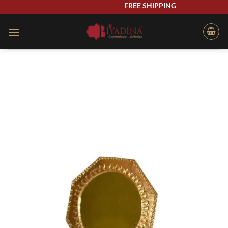
Skip
FREE SHIPPING
to
content