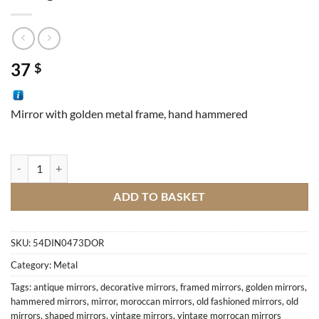
37
$
Mirror with golden metal frame, hand hammered
Octagon mirror quantity
ADD TO BASKET
SKU:
54DIN0473DOR
Category:
Metal
Tags:
antique mirrors
,
decorative mirrors
,
framed mirrors
,
golden mirrors
,
hammered mirrors
,
mirror
,
moroccan mirrors
,
old fashioned mirrors
,
old
mirrors
,
shaped mirrors
,
vintage mirrors
,
vintage morrocan mirrors