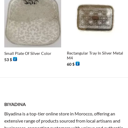
Rectangular Tray In Silver Metal
Small Plate Of Silver Color
M4
53
$
60
$
BIYADINA
Biyadina is a top-tier online store in Morocco, offering an
extensive range of products sourced from local artisans and
businesses, connecting customers with unique and authentic