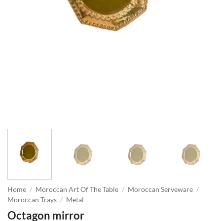
Home
/
Moroccan Art Of The Table
/
Moroccan Serveware
/
Moroccan Trays
/
Metal
Octagon mirror