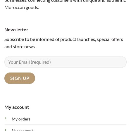
Moroccan goods.
Newsletter
Subscribe to be informed of product launches, special offers
and store news.
My account
My orders
My account