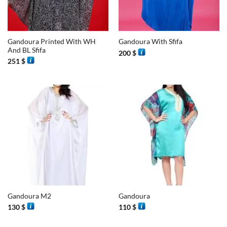
Gandoura Printed With WH
Gandoura With Sfifa
And BL Sfifa
200
$
251
$
Gandoura M2
Gandoura
130
$
110
$