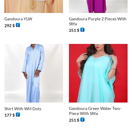
Gandoura Purple 2 Pieces With
Gandoura YLW
Sfifa
292
$
251
$
Gandoura Green Water Two-
Shirt With WH Dots
Piece With Sfifa
177
$
251
$