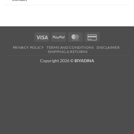
Visa
PayPal
MasterCard
Credit
Card
PRIVACY POLICY
TERMS AND CONDITIONS
DISCLAIMER
2
SHIPPING & RETURNS
Copyright 2026 ©
BIYADINA