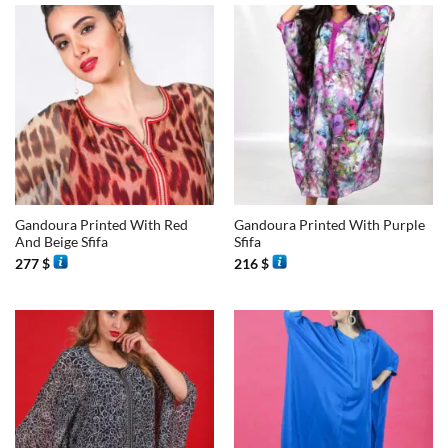
Gandoura Printed With Red
Gandoura Printed With Purple
And Beige Sfifa
Sfifa
277
$
216
$