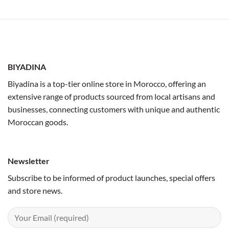
BIYADINA
Biyadina is a top-tier online store in Morocco, offering an
extensive range of products sourced from local artisans and
businesses, connecting customers with unique and authentic
Moroccan goods.
Newsletter
Subscribe to be informed of product launches, special offers
and store news.