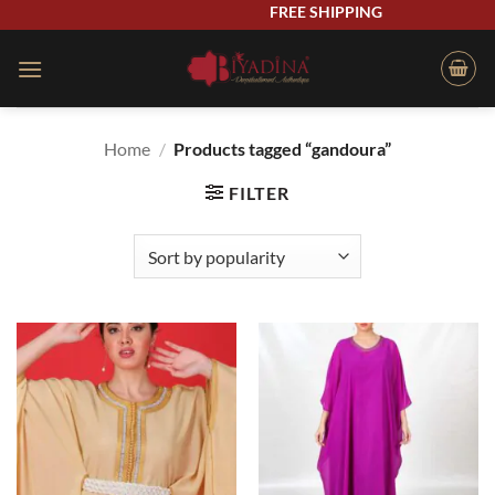
Skip
FREE SHIPPING
to
content
Home
/
Products tagged “gandoura”
FILTER