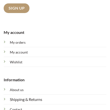
My account
My orders
My account
Wishlist
Information
About us
Shipping & Returns
Contact