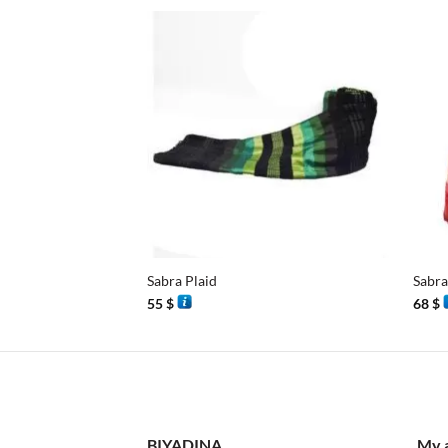
+
+
Sabra Plaid
Sabra
55
$
68
$
BIYADINA
My 