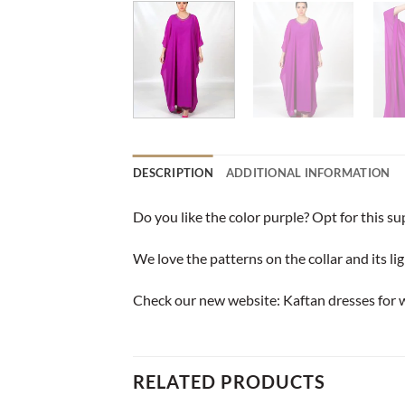
DESCRIPTION
ADDITIONAL INFORMATION
Do you like the color purple? Opt for this s
We love the patterns on the collar and its lig
Check our new website:
Kaftan dresses for
RELATED PRODUCTS