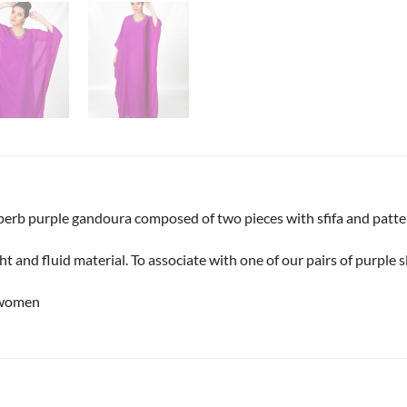
uperb purple gandoura composed of two pieces with sfifa and patter
ht and fluid material. To associate with one of our pairs of purple s
 women