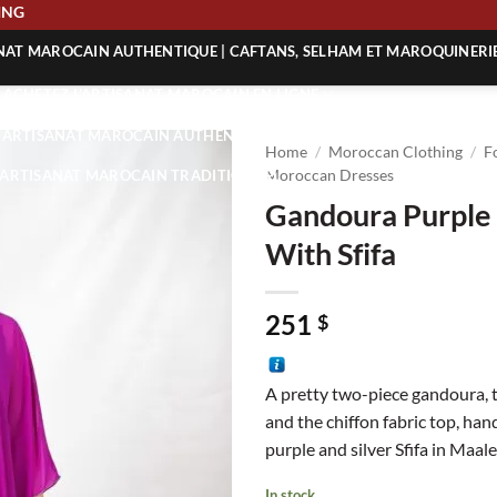
SHIPPING
ANAT MAROCAIN AUTHENTIQUE | CAFTANS, SELHAM ET MAROQUINERI
| ACHETEZ L’ARTISANAT MAROCAIN EN LIGNE
 | ARTISANAT MAROCAIN AUTHENTIQUE
Home
/
Moroccan Clothing
/
F
| ARTISANAT MAROCAIN TRADITIONNEL
Moroccan Dresses
Gandoura Purple 
With Sfifa
251
$
A pretty two-piece gandoura, 
and the chiffon fabric top, han
purple and silver Sfifa in Maa
In stock