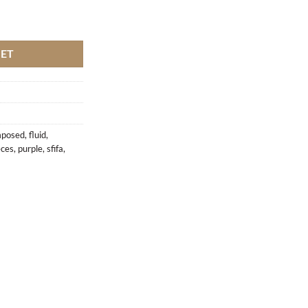
ifa quantity
KET
posed
,
fluid
,
èces
,
purple
,
sfifa
,