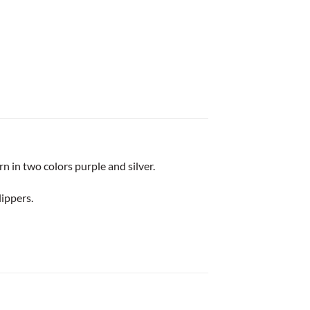
n in two colors purple and silver.
lippers.