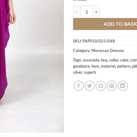
Gandoura Purple 2 Pieces With Sf
ADD TO BAS
SKU:
PAP010/025/048
Category:
Moroccan Dresses
Tags:
associate
,
buy
,
collar
,
color
,
com
gandoura
,
love
,
material
,
pattern
,
pi
silver
,
superb