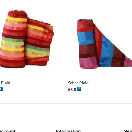
+
 Plaid
Sabra Plaid
55
$
account
Information
New