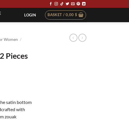
E
BASKET /
0,00
$
LOGIN
or Women
/
2 Pieces
the satin bottom
dcrafted with
lem zouak