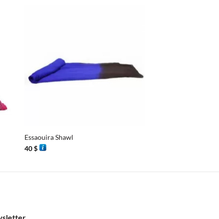
+
+
Essaouira Shawl
Essaouira Shawl
40
$
40
$
sletter