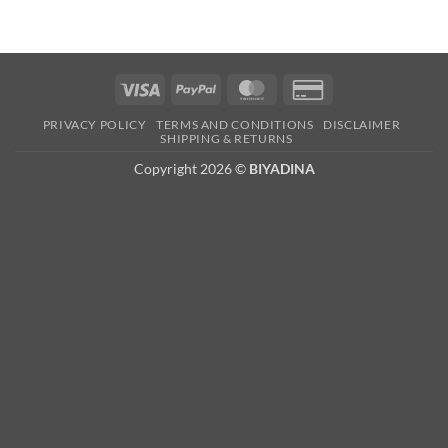
Visa
PayPal
MasterCard
Credit
Card
PRIVACY POLICY
TERMS AND CONDITIONS
DISCLAIMER
2
SHIPPING & RETURNS
Copyright 2026 ©
BIYADINA