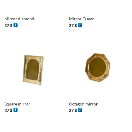
Mirror diamond
Mirror Queen
37
$
37
$
Square mirror
Octagon mirror
37
$
37
$