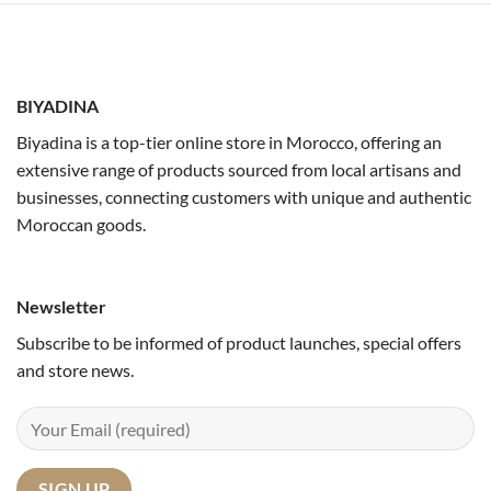
BIYADINA
Biyadina is a top-tier online store in Morocco, offering an
extensive range of products sourced from local artisans and
businesses, connecting customers with unique and authentic
Moroccan goods.
Newsletter
Subscribe to be informed of product launches, special offers
and store news.