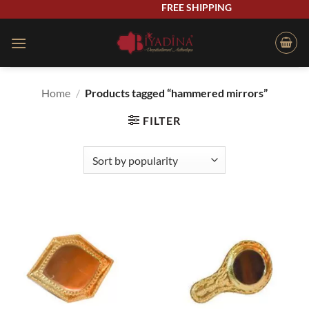
Skip
FREE SHIPPING
to
content
Home
/
Products tagged “hammered mirrors”
FILTER