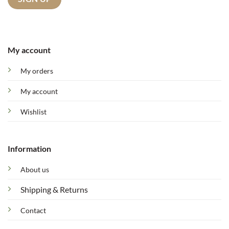
My account
My orders
My account
Wishlist
Information
About us
Shipping & Returns
Contact