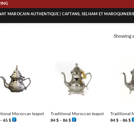
SHIPPING
ANAT MAROCAIN AUTHENTIQUE | CAFTANS, SELHAM ET MAROQUINERI
| ACHETEZ L’ARTISANAT MAROCAIN EN LIGNE
Showing al
 | ARTISANAT MAROCAIN AUTHENTIQUE
| ARTISANAT MAROCAIN TRADITIONNEL
+
+
itional Moroccan teapot
Traditional Moroccan teapot
Traditional 
Price
Price
P
–
65
$
84
$
–
86
$
84
$
–
86
$
range:
range:
r
48 $
84 $
8
through
through
t