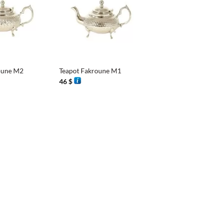
+
oune M2
Teapot Fakroune M1
46
$