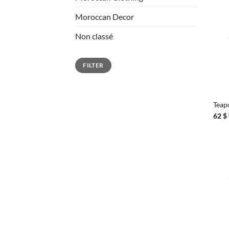
Moroccan Decor
Non classé
Min
Max
FILTER
price
price
+
Teap
62
$
+