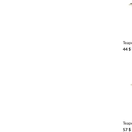
+
Teap
44
$
+
Tea
57
$