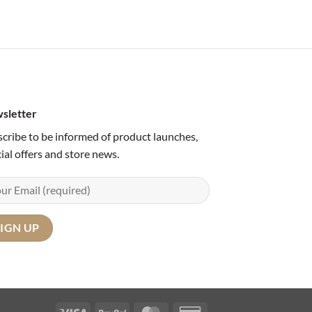
sletter
cribe to be informed of product launches,
ial offers and store news.
Visa
PayPal
MasterCard
Credit