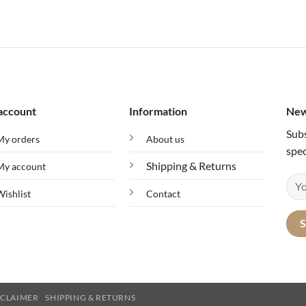
range:
57 $
through
78 $
account
Information
New
Subs
My orders
About us
spec
Shipping & Returns
My account
Wishlist
Contact
SCLAIMER
SHIPPING & RETURNS