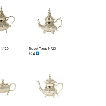
6 $
+
s N°20
Teapot Taous N°23
50
$
+