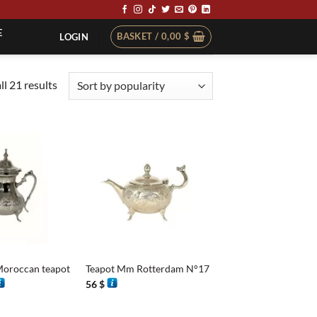
E
BASKET /
0,00
$
LOGIN
Sorted
l 21 results
by
popularity
+
Moroccan teapot
Teapot Mm Rotterdam N°17
rice
56
$
ange:
4 $
hrough