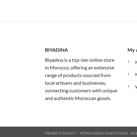
BIYADINA
My 
Biyadina is a top-tier online store
in Morocco, offering an extensive
range of products sourced from
local artisans and businesses,
connecting customers with unique
and authentic Moroccan goods.
PRIVACY POLICY
TERMS AND CONDITIONS
DI