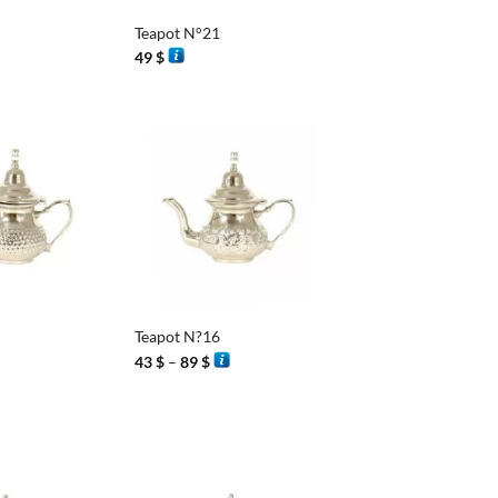
Teapot N°21
49
$
+
Teapot N?16
Price
43
$
–
89
$
range:
43 $
through
89 $