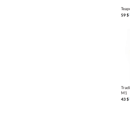
Teap
59
$
+
Trad
M1
43
$