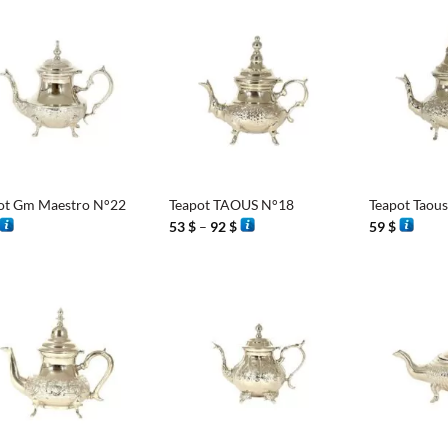
65 $
86 $
8
+
+
ot Gm Maestro N°22
Teapot TAOUS N°18
Teapot Taou
Price
53
$
–
92
$
59
$
range:
53 $
through
92 $
+
+