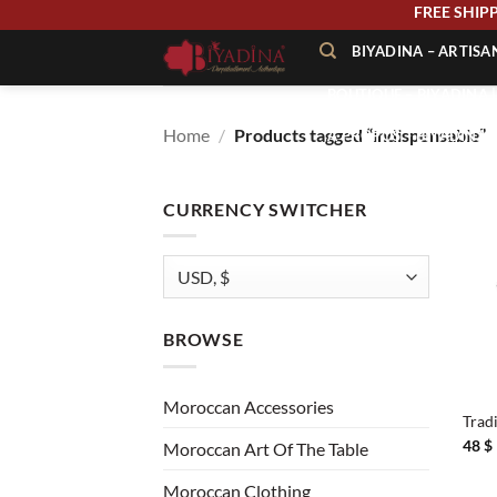
Skip
FREE 
to
BIYADINA – ARTIS
content
BOUTIQUE – BIYADINA 
Home
/
Products tagged “indispensable”
À PROPOS – BIYADINA
CONTACT – BIYADINA 
CURRENCY SWITCHER
BROWSE
+
Moroccan Accessories
Trad
48
$
Moroccan Art Of The Table
Moroccan Clothing