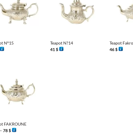
+
+
ot N°15
Teapot N?14
Teapot Fakr
41
$
46
$
pot FAKROUNE
Price
–
78
$