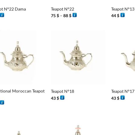
ot N°22 Dama
Teapot N°22
Teapot N°13
Price
75
$
–
88
$
44
$
range:
75 $
through
88 $
+
+
itional Moroccan Teapot
Teapot N°18
Teapot N°17
43
$
43
$