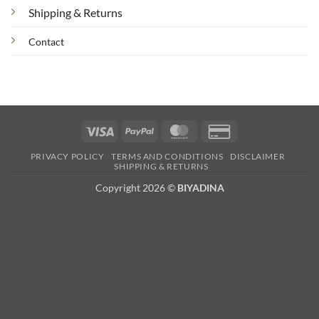
Shipping & Returns
Contact
Visa
PayPal
MasterCard
Credit
Card
PRIVACY POLICY
TERMS AND CONDITIONS
DISCLAIMER
2
SHIPPING & RETURNS
Copyright 2026 ©
BIYADINA