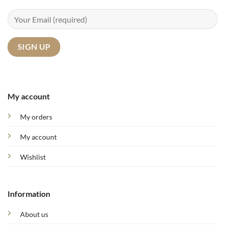
My account
My orders
My account
Wishlist
Information
About us