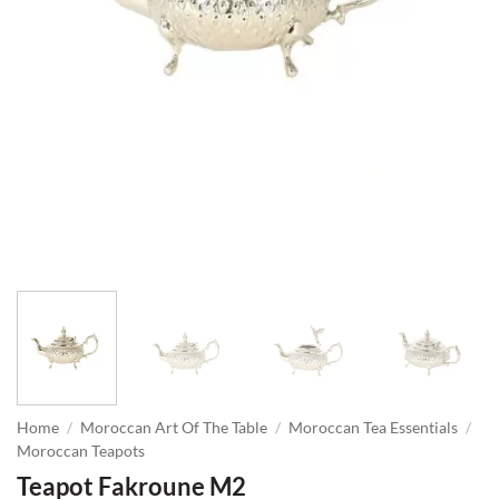
Home
/
Moroccan Art Of The Table
/
Moroccan Tea Essentials
/
Moroccan Teapots
Teapot Fakroune M2