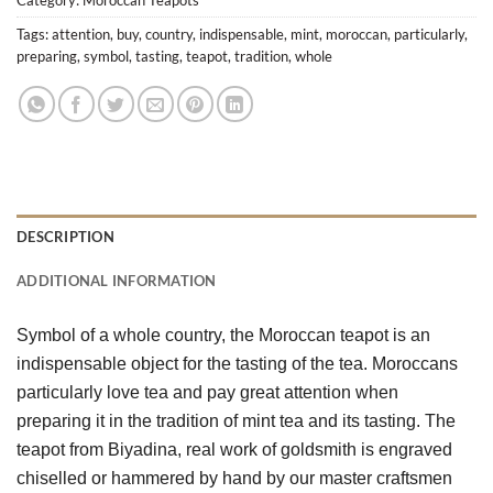
Tags:
attention
,
buy
,
country
,
indispensable
,
mint
,
moroccan
,
particularly
,
preparing
,
symbol
,
tasting
,
teapot
,
tradition
,
whole
DESCRIPTION
ADDITIONAL INFORMATION
Symbol of a whole country, the Moroccan teapot is an 
indispensable object for the tasting of the tea. Moroccans 
particularly love tea and pay great attention when 
preparing it in the tradition of mint tea and its tasting. The 
teapot from Biyadina, real work of goldsmith is engraved 
chiselled or hammered by hand by our master craftsmen 