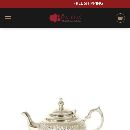
Skip
FREE SHIPPING
to
content