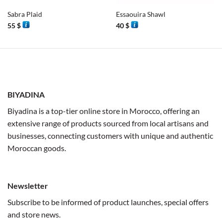
Sabra Plaid
Essaouira Shawl
55
$
40
$
BIYADINA
Biyadina is a top-tier online store in Morocco, offering an
extensive range of products sourced from local artisans and
businesses, connecting customers with unique and authentic
Moroccan goods.
Newsletter
Subscribe to be informed of product launches, special offers
and store news.