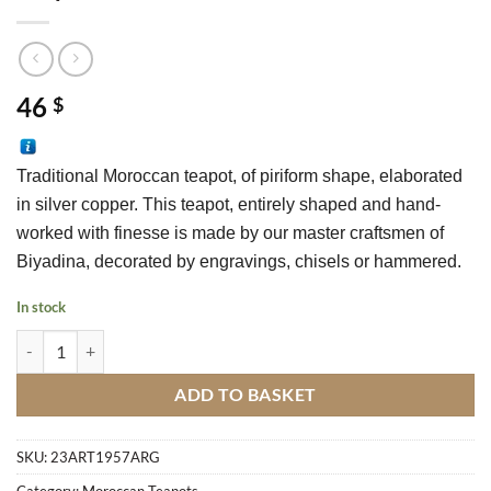
46
$
Traditional Moroccan teapot, of piriform shape, elaborated 
in silver copper. This teapot, entirely shaped and hand-
worked with finesse is made by our master craftsmen of 
Biyadina, decorated by engravings, chisels or hammered.
In stock
Teapot Fakroune M2 quantity
ADD TO BASKET
SKU:
23ART1957ARG
Category:
Moroccan Teapots