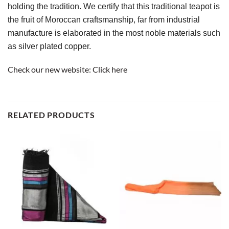
holding the tradition. We certify that this traditional teapot is 
the fruit of Moroccan craftsmanship, far from industrial 
manufacture is elaborated in the most noble materials such 
as silver plated copper.
Check our new website:
Click here
RELATED PRODUCTS