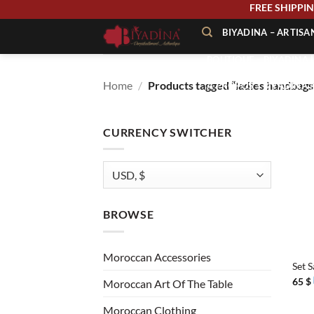
Skip
FREE SHIP
to
BIYADINA – ARTIS
content
BOUTIQUE – BIYADINA 
Home
/
Products tagged “ladies handbags
À PROPOS – BIYADINA
CONTACT – BIYADINA 
CURRENCY SWITCHER
BROWSE
+
Moroccan Accessories
Set 
65
$
Moroccan Art Of The Table
Moroccan Clothing