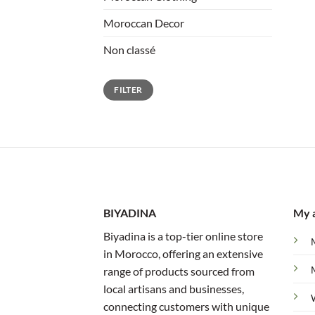
Moroccan Decor
Non classé
Min
Max
FILTER
price
price
BIYADINA
My 
Biyadina is a top-tier online store
in Morocco, offering an extensive
range of products sourced from
local artisans and businesses,
connecting customers with unique