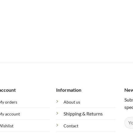
account
Information
New
Subs
My orders
About us
spec
Shipping & Returns
My account
Wishlist
Contact