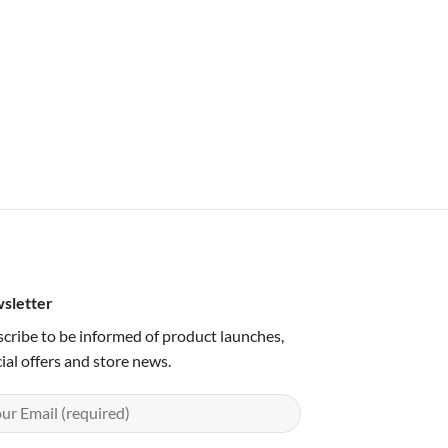
sletter
cribe to be informed of product launches,
ial offers and store news.