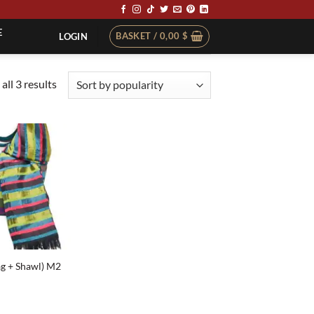
E
BASKET /
0,00
$
LOGIN
Sorted
all 3 results
by
popularity
ag + Shawl) M2