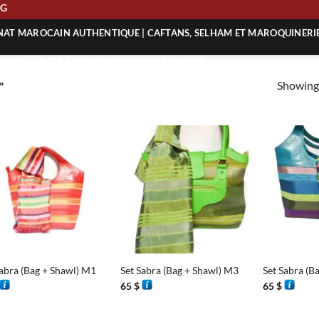
PING
ANAT MAROCAIN AUTHENTIQUE | CAFTANS, SELHAM ET MAROQUINERI
| ACHETEZ L’ARTISANAT MAROCAIN EN LIGNE
Showing 
”
 | ARTISANAT MAROCAIN AUTHENTIQUE
| ARTISANAT MAROCAIN TRADITIONNEL
+
+
Sabra (Bag + Shawl) M1
Set Sabra (Bag + Shawl) M3
Set Sabra (B
65
$
65
$