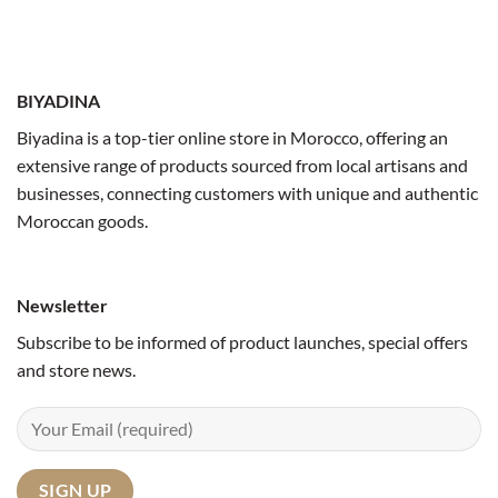
BIYADINA
Biyadina is a top-tier online store in Morocco, offering an
extensive range of products sourced from local artisans and
businesses, connecting customers with unique and authentic
Moroccan goods.
Newsletter
Subscribe to be informed of product launches, special offers
and store news.