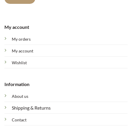
My account
My orders
My account
Wishlist
Information
About us
Shipping & Returns
Contact