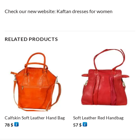
Check our new website:
Kaftan dresses for women
RELATED PRODUCTS
Calfskin Soft Leather Hand Bag
Soft Leather Red Handbag
78
$
57
$