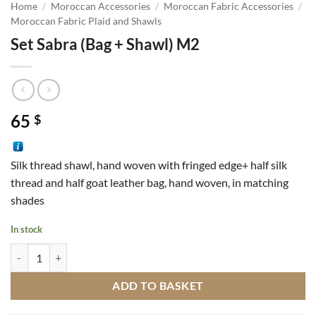
Home
/
Moroccan Accessories
/
Moroccan Fabric Accessories
/
Moroccan Fabric Plaid and Shawls
Set Sabra (Bag + Shawl) M2
65
$
Silk thread shawl, hand woven with fringed edge+ half silk
thread and half goat leather bag, hand woven, in matching
shades
In stock
Set Sabra (Bag + Shawl) M2 quantity
ADD TO BASKET