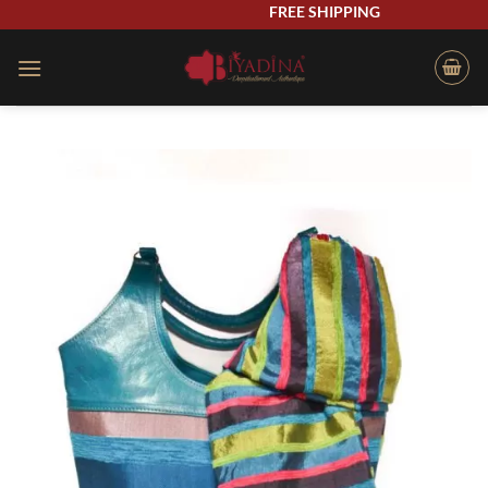
Skip
FREE SHIPPING
to
content