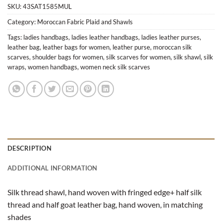
SKU:
43SAT1585MUL
Category:
Moroccan Fabric Plaid and Shawls
Tags:
ladies handbags
,
ladies leather handbags
,
ladies leather purses
,
leather bag
,
leather bags for women
,
leather purse
,
moroccan silk
scarves
,
shoulder bags for women
,
silk scarves for women
,
silk shawl
,
silk
wraps
,
women handbags
,
women neck silk scarves
DESCRIPTION
ADDITIONAL INFORMATION
Silk thread shawl, hand woven with fringed edge+ half silk
thread and half goat leather bag, hand woven, in matching
shades