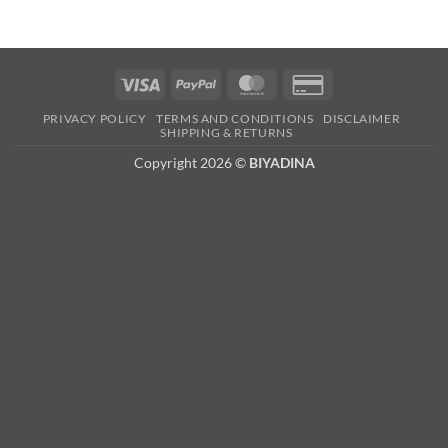
Visa
PayPal
MasterCard
Credit
Card
PRIVACY POLICY
TERMS AND CONDITIONS
DISCLAIMER
2
SHIPPING & RETURNS
Copyright 2026 ©
BIYADINA