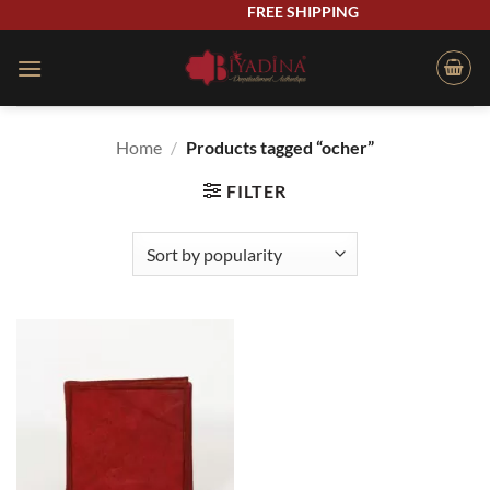
Skip
FREE SHIPPING
to
content
Home
/
Products tagged “ocher”
FILTER