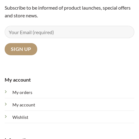
Subscribe to be informed of product launches, special offers
and store news.
My account
My orders
My account
Wishlist