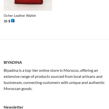
Ocher Leather Wallet
35
$
BIYADINA
Biyadina is a top-tier online store in Morocco, offering an
extensive range of products sourced from local artisans and
businesses, connecting customers with unique and authentic
Moroccan goods.
Newsletter