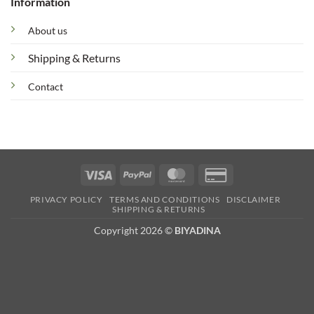
Information
About us
Shipping & Returns
Contact
Visa
PayPal
MasterCard
Credit
Card
PRIVACY POLICY
TERMS AND CONDITIONS
DISCLAIMER
2
SHIPPING & RETURNS
Copyright 2026 ©
BIYADINA