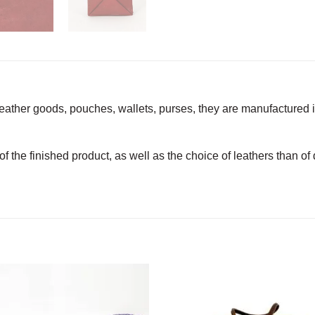
leather goods, pouches, wallets, purses, they are manufactured 
 of the finished product, as well as the choice of leathers than o