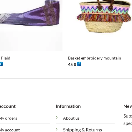
+
 Plaid
Basket embroidery mountain
45
$
account
Information
New
Subs
My orders
About us
spec
Shipping & Returns
My account