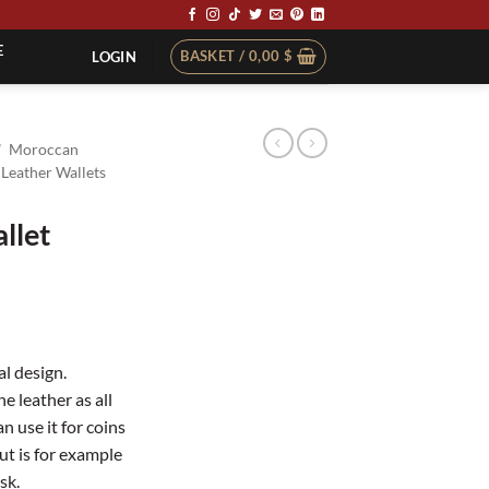
E
BASKET /
0,00
$
LOGIN
/
Moroccan
Leather Wallets
llet
al design.
e leather as all
n use it for coins
ut is for example
sk.