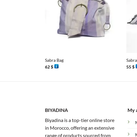
+
+
Sabra Bag
Sabra
62
$
55
$
BIYADINA
My 
Biyadina is a top-tier online store
in Morocco, offering an extensive
range of products sourced from