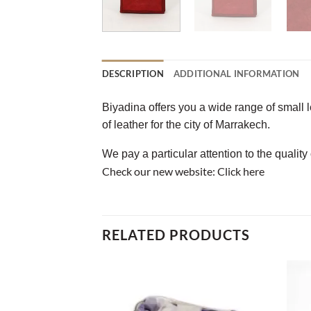
DESCRIPTION
ADDITIONAL INFORMATION
Biyadina offers you a wide range of small 
of leather for the city of Marrakech.
We pay a particular attention to the quality
Check our new website:
Click here
RELATED PRODUCTS