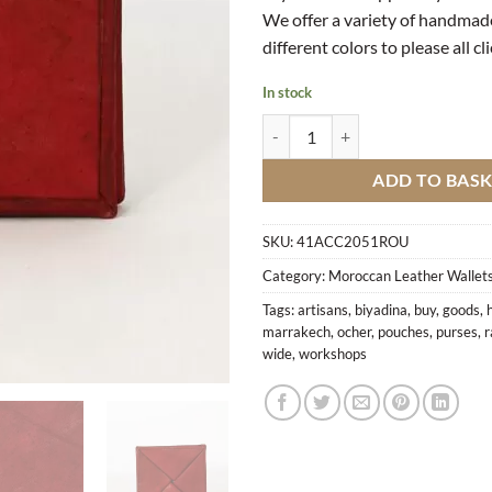
We offer a variety of handmad
different colors to please all cl
In stock
Ocher Leather Wallet quantity
ADD TO BAS
SKU:
41ACC2051ROU
Category:
Moroccan Leather Wallets
Tags:
artisans
,
biyadina
,
buy
,
goods
,
marrakech
,
ocher
,
pouches
,
purses
,
r
wide
,
workshops