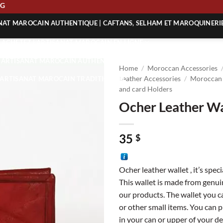
IPPING
ANAT MAROCAIN AUTHENTIQUE | CAFTANS, SELHAM ET MAROQUINERI
| ACHETEZ L’ARTISANAT MAROCAIN EN LIGNE
 | ARTISANAT MAROCAIN AUTHENTIQUE
Home
/
Moroccan Accessories
| ARTISANAT MAROCAIN TRADITIONNEL
Leather Accessories
/
Moroccan 
and card Holders
Ocher Leather Wa
35
$
Ocher leather wallet , it’s speci
This wallet is made from genuin
our products. The wallet you ca
or other small items. You can p
in your can or upper of your de