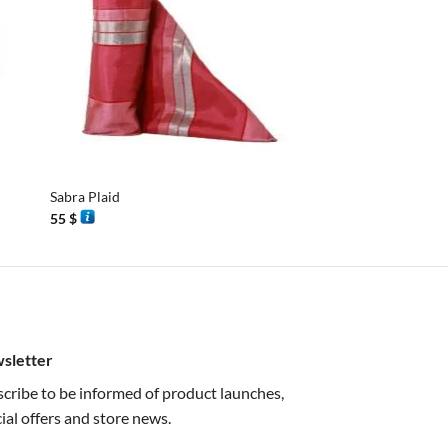
+
+
Sabra Plaid
Sabra Plaid
55
$
55
$
sletter
cribe to be informed of product launches,
ial offers and store news.