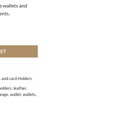
e wallets and
ients.
KET
 and card Holders
holders
,
leather
,
ange
,
wallet
,
wallets
,