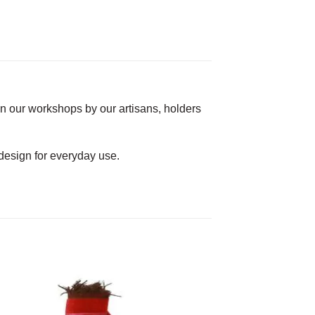
in our workshops by our artisans, holders
f design for everyday use.