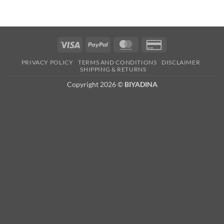
Visa
PayPal
MasterCard
Credit
Card
PRIVACY POLICY
TERMS AND CONDITIONS
DISCLAIMER
2
SHIPPING & RETURNS
Copyright 2026 ©
BIYADINA