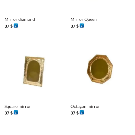
Mirror diamond
Mirror Queen
37
$
37
$
Square mirror
Octagon mirror
37
$
37
$