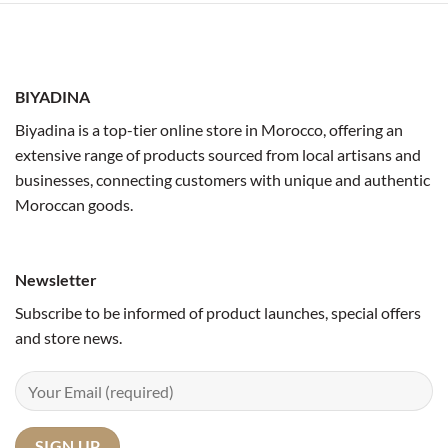
BIYADINA
Biyadina is a top-tier online store in Morocco, offering an
extensive range of products sourced from local artisans and
businesses, connecting customers with unique and authentic
Moroccan goods.
Newsletter
Subscribe to be informed of product launches, special offers
and store news.