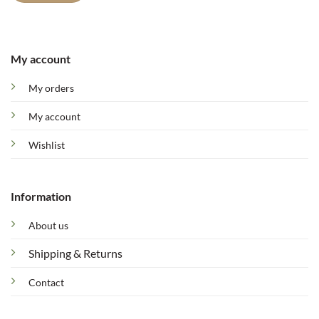
My account
My orders
My account
Wishlist
Information
About us
Shipping & Returns
Contact