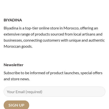
BIYADINA
Biyadina is a top-tier online store in Morocco, offering an
extensive range of products sourced from local artisans and
businesses, connecting customers with unique and authentic
Moroccan goods.
Newsletter
Subscribe to be informed of product launches, special offers
and store news.