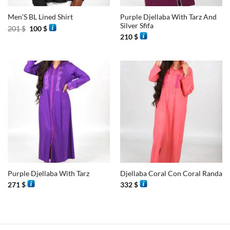
Purple Djellaba With Tarz And
Men’S BL Lined Shirt
Silver Sfifa
Original
Current
201
$
100
$
price
price
210
$
was:
is:
201 $.
100 $.
Purple Djellaba With Tarz
Djellaba Coral Con Coral Randa
271
$
332
$