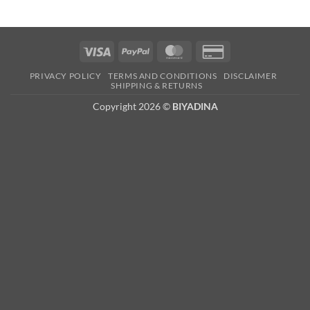
Visa
PayPal
MasterCard
Credit
Card
PRIVACY POLICY
TERMS AND CONDITIONS
DISCLAIMER
2
SHIPPING & RETURNS
Copyright 2026 ©
BIYADINA