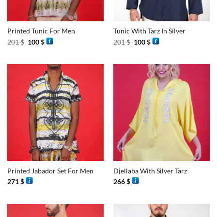
Printed Tunic For Men
Tunic With Tarz In Silver
Original
Current
Original
Current
201
$
100
$
201
$
100
$
price
price
price
price
was:
is:
was:
is:
201 $.
100 $.
201 $.
100 $.
Printed Jabador Set For Men
Djellaba With Silver Tarz
271
$
266
$