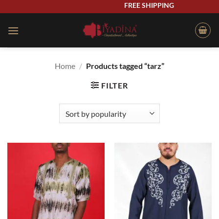
Skip
FREE SHIPPING
to
content
Home
/
Products tagged “tarz”
FILTER