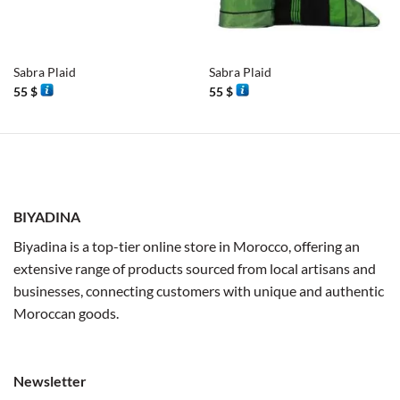
Sabra Plaid
Sabra Plaid
55
$
55
$
BIYADINA
Biyadina is a top-tier online store in Morocco, offering an
extensive range of products sourced from local artisans and
businesses, connecting customers with unique and authentic
Moroccan goods.
Newsletter