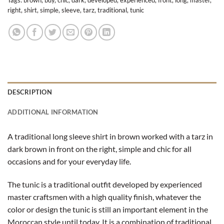
Tags:
brown
,
buy
,
chic
,
dark
,
developed
,
experienced
,
front
,
long
,
master
,
right
,
shirt
,
simple
,
sleeve
,
tarz
,
traditional
,
tunic
DESCRIPTION
ADDITIONAL INFORMATION
A traditional long sleeve shirt in brown worked with a tarz in
dark brown in front on the right, simple and chic for all
occasions and for your everyday life.
The tunic is a traditional outfit developed by experienced
master craftsmen with a high quality finish, whatever the
color or design the tunic is still an important element in the
Moroccan style until today. It is a combination of traditional