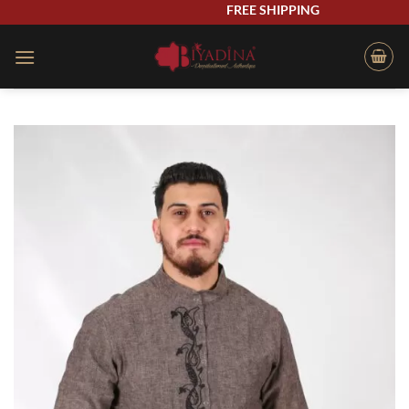
Skip
FREE SHIPPING
to
content