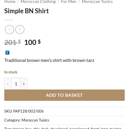
Home
/
Moroccan Clothing
/
For Men
/
Moroccan Tunics
Simple BN Shirt
Original
Current
201
100
$
$
price
price
was:
is:
Traditional brown men’s shirt with brown tarz
201 $.
100 $.
In stock
Simple BN Shirt quantity
ADD TO BASKET
SKU:
PAP128/002/006
Category:
Moroccan Tunics