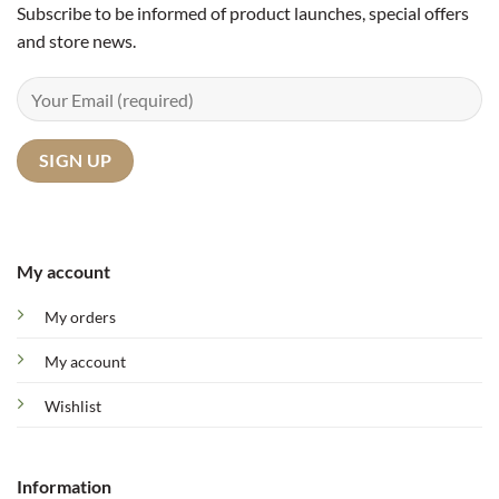
Subscribe to be informed of product launches, special offers
and store news.
My account
My orders
My account
Wishlist
Information