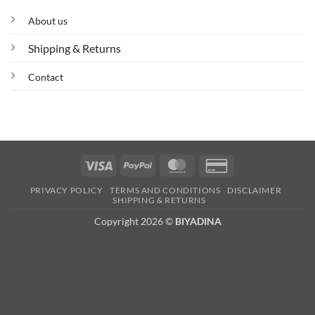
About us
Shipping & Returns
Contact
Visa
PayPal
MasterCard
Credit
Card
PRIVACY POLICY
TERMS AND CONDITIONS
DISCLAIMER
2
SHIPPING & RETURNS
Copyright 2026 ©
BIYADINA