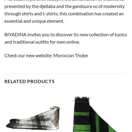
presented by the djellaba and the gandoura so of modernity
through shirts and t-shirts, this combination has created an
essential and unique element.
BIYADINA invites you to discover its new collection of tunics
and traditional outfits for men online.
Check our new website:
Moroccan Thobe
RELATED PRODUCTS