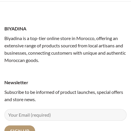
BIYADINA
Biyadina is a top-tier online store in Morocco, offering an
extensive range of products sourced from local artisans and
businesses, connecting customers with unique and authentic
Moroccan goods.
Newsletter
Subscribe to be informed of product launches, special offers
and store news.