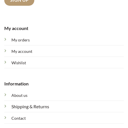
My account
My orders
My account
Wishlist
Information
About us
Shipping & Returns
Contact