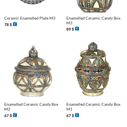
Enamelled Ceramic Candy Box
Ceramic Enamelled Plate M3
M3
78
$
89
$
Enamelled Ceramic Candy Box
Enamelled Ceramic Candy Box
M2
M1
67
$
67
$