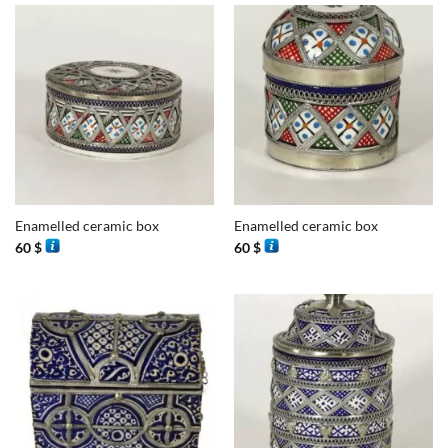
Enamelled ceramic box
Enamelled ceramic box
60
$
60
$