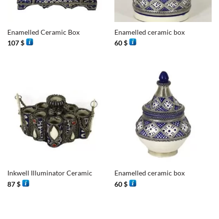
Enamelled Ceramic Box
Enamelled ceramic box
107
$
60
$
Inkwell Illuminator Ceramic
Enamelled ceramic box
87
$
60
$