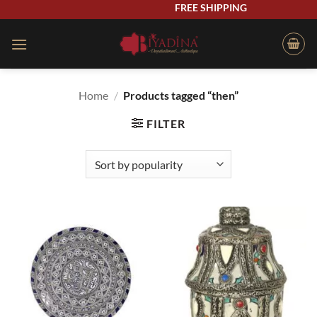
Skip
FREE SHIPPING
to
content
Home
/
Products tagged “then”
FILTER