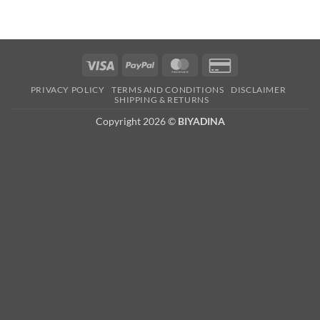
Visa
PayPal
MasterCard
Credit
Card
PRIVACY POLICY
TERMS AND CONDITIONS
DISCLAIMER
2
SHIPPING & RETURNS
Copyright 2026 ©
BIYADINA