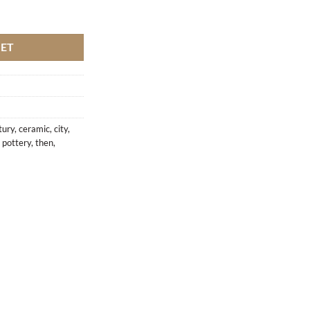
KET
tury
,
ceramic
,
city
,
,
pottery
,
then
,