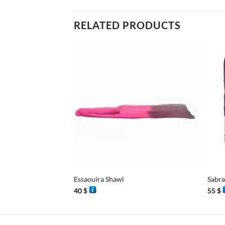
RELATED PRODUCTS
+
+
Essaouira Shawl
Sabra
40
$
55
$