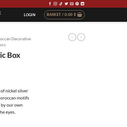
E
BASKET /
0,00
$
LOGIN
occan Decorative
ors
ic Box
of nickel silver
Moroccan motifs
e by our own
the eyes.