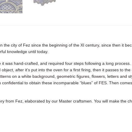
 the city of Fez since the beginning of the XI century, since then it b
ful knowledge until today.
 it was hand-crafted, and required four steps following a long process. T
object, after it’s put into the oven for a first firing, then it passes to 
terns on a white background, geometric figures, flowers, letters and sty
confidential to obtain these incomparable “blues” of FES. Then comes the
ttery from Fez, elaborated by our Master craftsmen. You will make the c