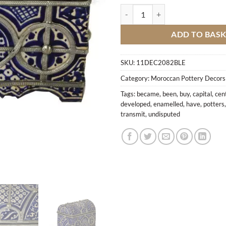
Enamelled Ceramic Box quantity
ADD TO BAS
SKU:
11DEC2082BLE
Category:
Moroccan Pottery Decors
Tags:
became
,
been
,
buy
,
capital
,
cen
developed
,
enamelled
,
have
,
potters
transmit
,
undisputed