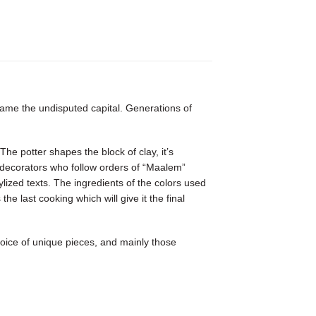
ecame the undisputed capital. Generations of
he potter shapes the block of clay, it’s
the decorators who follow orders of “Maalem”
lized texts. The ingredients of the colors used
 last cooking which will give it the final
hoice of unique pieces, and mainly those