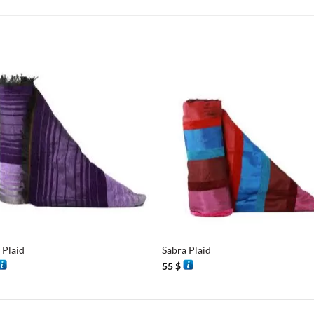
+
 Plaid
Sabra Plaid
55
$