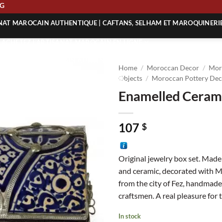
IPPING
ANAT MAROCAIN AUTHENTIQUE | CAFTANS, SELHAM ET MAROQUINERI
| ACHETEZ L’ARTISANAT MAROCAIN EN LIGNE
 | ARTISANAT MAROCAIN AUTHENTIQUE
Home
/
Moroccan Decor
/
Mor
| ARTISANAT MAROCAIN TRADITIONNEL
Objects
/
Moroccan Pottery Dec
Enamelled Ceram
107
$
Original jewelry box set. Made 
and ceramic, decorated with 
from the city of Fez, handmad
craftsmen. A real pleasure for 
In stock