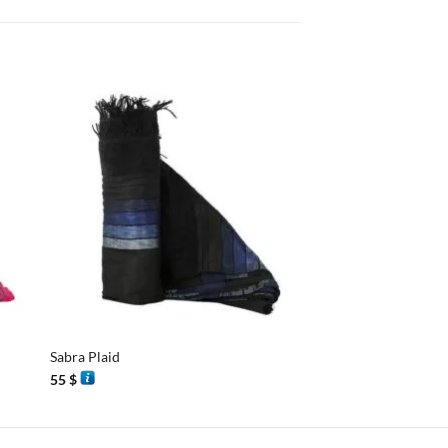
+
+
Sabra Plaid
Essaouira Shawl
55
$
40
$