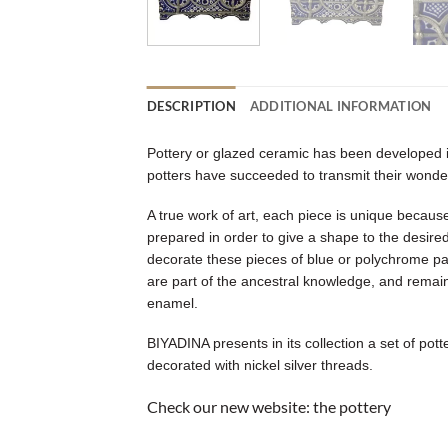
DESCRIPTION
ADDITIONAL INFORMATION
Pottery or glazed ceramic has been developed in
potters have succeeded to transmit their wonder
A true work of art, each piece is unique because
prepared in order to give a shape to the desired 
decorate these pieces of blue or polychrome pat
are part of the ancestral knowledge, and remain 
enamel.
BIYADINA presents in its collection a set of po
decorated with nickel silver threads.
Check our new website:
the pottery