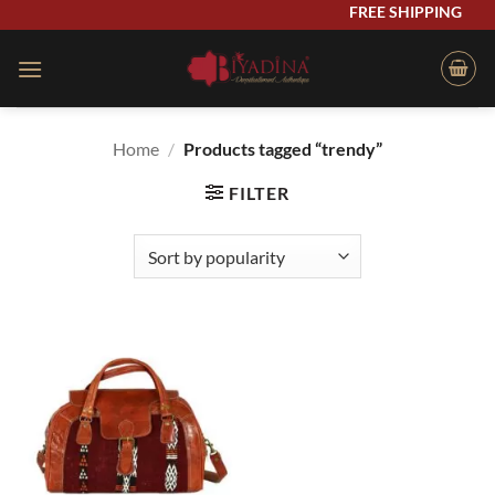
Skip
FREE SHIPPING
to
content
Home
/
Products tagged “trendy”
FILTER