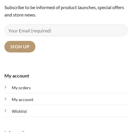
Subscribe to be informed of product launches, special offers
and store news.
My account
My orders
My account
Wishlist