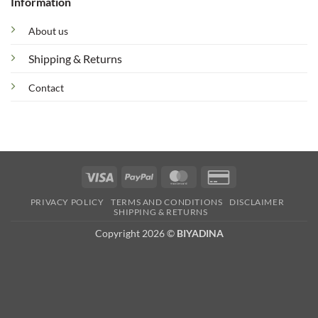
Information
About us
Shipping & Returns
Contact
Visa
PayPal
MasterCard
Credit
Card
PRIVACY POLICY
TERMS AND CONDITIONS
DISCLAIMER
2
SHIPPING & RETURNS
Copyright 2026 ©
BIYADINA