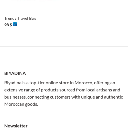
Trendy Travel Bag
98
$
BIYADINA
Biyadina is a top-tier online store in Morocco, offering an
extensive range of products sourced from local artisans and
businesses, connecting customers with unique and authentic
Moroccan goods.
Newsletter