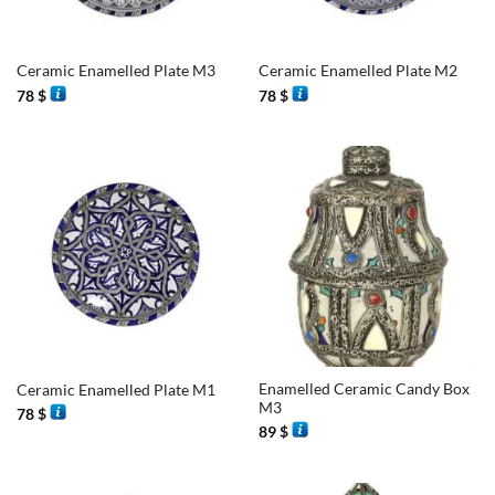
Ceramic Enamelled Plate M3
Ceramic Enamelled Plate M2
78
$
78
$
Enamelled Ceramic Candy Box
Ceramic Enamelled Plate M1
M3
78
$
89
$