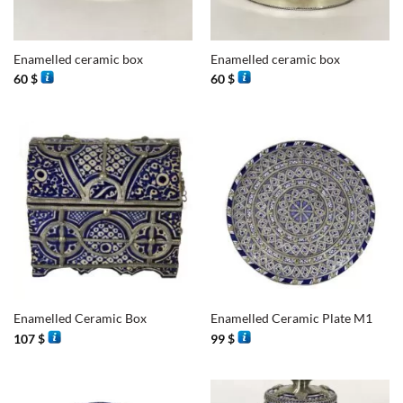
Enamelled ceramic box
Enamelled ceramic box
60
$
60
$
Enamelled Ceramic Box
Enamelled Ceramic Plate M1
107
$
99
$