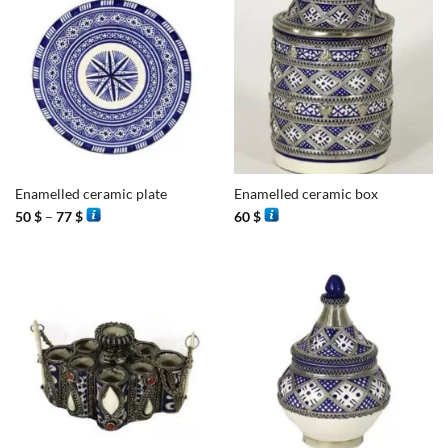
Enamelled ceramic plate
Enamelled ceramic box
Price
50
$
–
77
$
60
$
range:
50 $
through
77 $