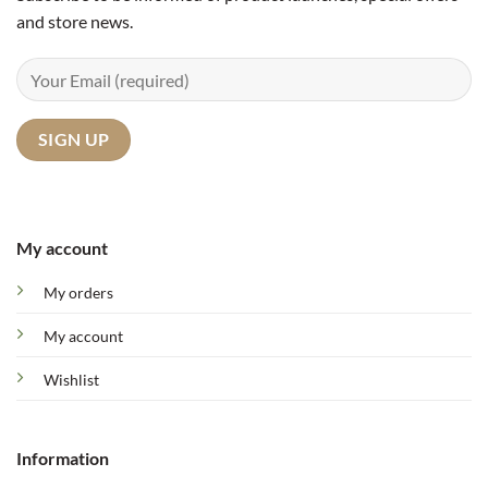
and store news.
My account
My orders
My account
Wishlist
Information