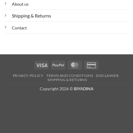
About us
Shipping & Returns
Contact
Visa
PayPal
MasterCard
Credit
Card
PRIVACY POLICY
TERMS AND CONDITIONS
DISCLAIMER
2
SHIPPING & RETURNS
Copyright 2026 ©
BIYADINA