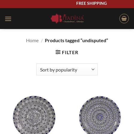
Skip
FREE SHIPPING
to
content
Home
/
Products tagged “undisputed”
FILTER