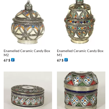
Enamelled Ceramic Candy Box
Enamelled Ceramic Candy Box
M2
M1
67
$
67
$