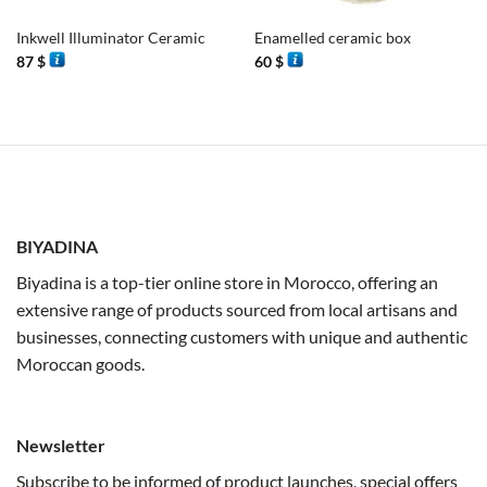
Inkwell Illuminator Ceramic
Enamelled ceramic box
87
$
60
$
BIYADINA
Biyadina is a top-tier online store in Morocco, offering an
extensive range of products sourced from local artisans and
businesses, connecting customers with unique and authentic
Moroccan goods.
Newsletter
Subscribe to be informed of product launches, special offers