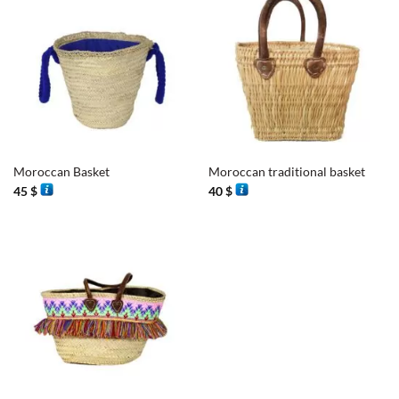
Moroccan Basket
Moroccan traditional basket
45
$
40
$