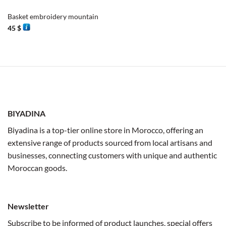
Basket embroidery mountain
45
$
BIYADINA
Biyadina is a top-tier online store in Morocco, offering an
extensive range of products sourced from local artisans and
businesses, connecting customers with unique and authentic
Moroccan goods.
Newsletter
Subscribe to be informed of product launches, special offers