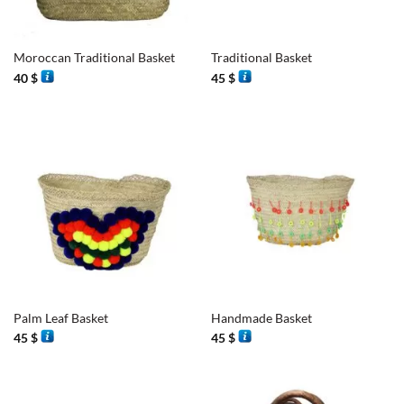
Moroccan Traditional Basket
Traditional Basket
40
$
45
$
Palm Leaf Basket
Handmade Basket
45
$
45
$