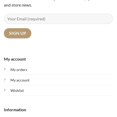
and store news.
My account
My orders
My account
Wishlist
Information