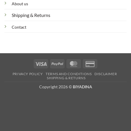
About us
Shipping & Returns
Contact
Visa
PayPal
MasterCard
Credit
Card
PRIVACY POLICY
TERMS AND CONDITIONS
DISCLAIMER
2
SHIPPING & RETURNS
Copyright 2026 ©
BIYADINA