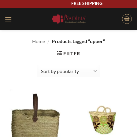
Skip
FREE SHIPPING
to
content
Home
/
Products tagged “upper”
FILTER