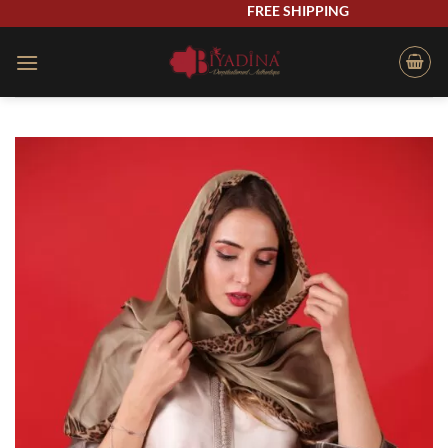
Skip
FREE SHIPPING
to
content