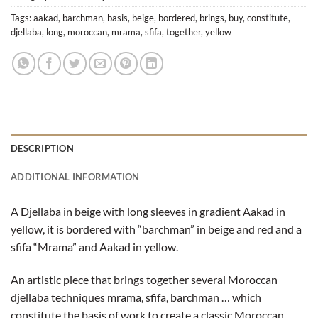
Tags:
aakad
,
barchman
,
basis
,
beige
,
bordered
,
brings
,
buy
,
constitute
,
djellaba
,
long
,
moroccan
,
mrama
,
sfifa
,
together
,
yellow
DESCRIPTION
ADDITIONAL INFORMATION
A Djellaba in beige with long sleeves in gradient Aakad in
yellow, it is bordered with “barchman” in beige and red and a
sfifa “Mrama” and Aakad in yellow.
An artistic piece that brings together several Moroccan
djellaba techniques mrama, sfifa, barchman … which
constitute the basis of work to create a classic Moroccan