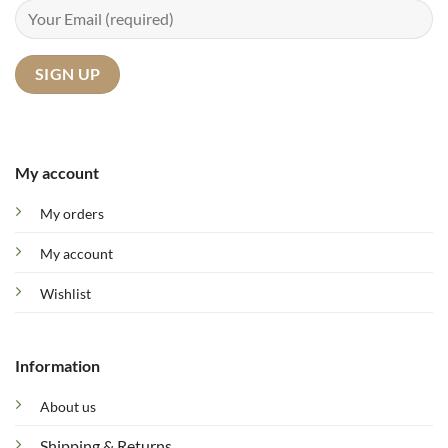
My account
My orders
My account
Wishlist
Information
About us
Shipping & Returns