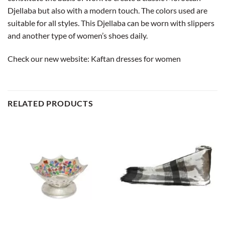
Djellaba but also with a modern touch. The colors used are
suitable for all styles. This Djellaba can be worn with slippers
and another type of women’s shoes daily.
Check our new website:
Kaftan dresses for women
RELATED PRODUCTS