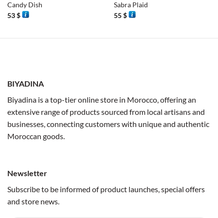
Candy Dish
Sabra Plaid
53
$
55
$
BIYADINA
Biyadina is a top-tier online store in Morocco, offering an
extensive range of products sourced from local artisans and
businesses, connecting customers with unique and authentic
Moroccan goods.
Newsletter
Subscribe to be informed of product launches, special offers
and store news.