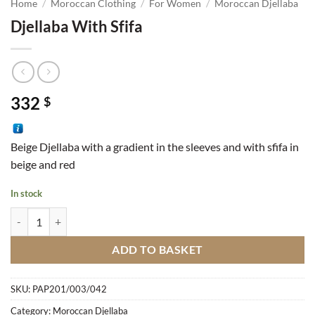
Home
/
Moroccan Clothing
/
For Women
/
Moroccan Djellaba
Djellaba With Sfifa
332
$
Beige Djellaba with a gradient in the sleeves and with sfifa in
beige and red
In stock
Djellaba With Sfifa quantity
ADD TO BASKET
SKU:
PAP201/003/042
Category:
Moroccan Djellaba