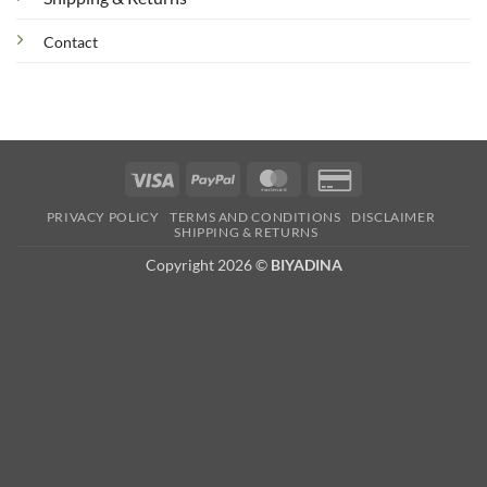
Contact
Visa
PayPal
MasterCard
Credit
Card
PRIVACY POLICY
TERMS AND CONDITIONS
DISCLAIMER
2
SHIPPING & RETURNS
Copyright 2026 ©
BIYADINA