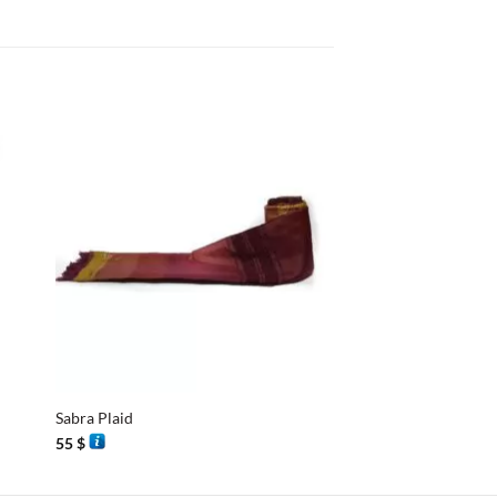
+
+
Sabra Plaid
Sabra Plaid
55
$
55
$