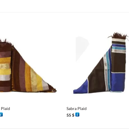
+
 Plaid
Sabra Plaid
55
$