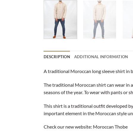
DESCRIPTION
ADDITIONAL INFORMATION
A traditional Moroccan long sleeve shirt in 
The traditional Moroccan shirt can wear in all
seasons of the year. To wear with pants or sh
This shirt is a traditional outfit developed b
important element in the Moroccan style unt
Check our new website:
Moroccan Thobe