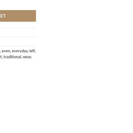
antity
KET
,
even
,
everyday
,
left
,
rt
,
traditional
,
wear
,