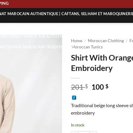
 SHIPPING
ANAT MAROCAIN AUTHENTIQUE | CAFTANS, SELHAM ET MAROQUINERI
| ACHETEZ L’ARTISANAT MAROCAIN EN LIGNE
 | ARTISANAT MAROCAIN AUTHENTIQUE
Home
/
Moroccan Clothing
/
F
| ARTISANAT MAROCAIN TRADITIONNEL
Moroccan Tunics
Shirt With Orang
Embroidery
Original
Curren
201
100
$
$
price
price
was:
is:
Traditional beige long sleeve s
201 $.
100 $.
embroidery
In stock