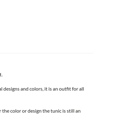
t.
esigns and colors, it is an outfit for all
he color or design the tunic is still an