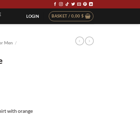
E
BASKET /
0,00
$
LOGIN
or Men
/
e
t
hirt with orange