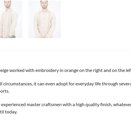
beige worked with embroidery in orange on the right and on the lef
 circumstances, it can even adopt for everyday life through several d
orts.
y experienced master craftsmen with a high quality finish, whatever t
il today.