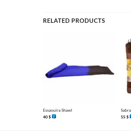
RELATED PRODUCTS
+
+
Essaouira Shawl
Sabra
40
$
55
$