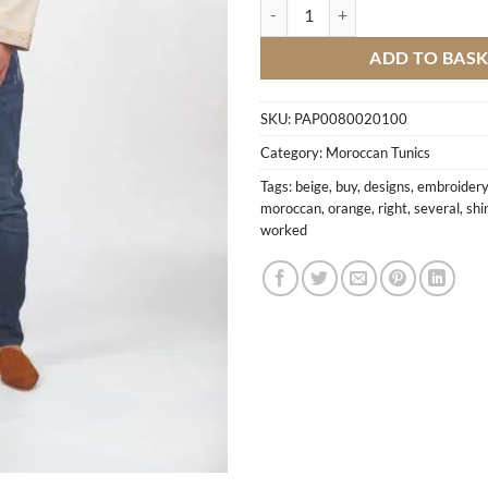
Shirt With Orange Embroidery qu
ADD TO BAS
SKU:
PAP0080020100
Category:
Moroccan Tunics
Tags:
beige
,
buy
,
designs
,
embroidery
moroccan
,
orange
,
right
,
several
,
shi
worked