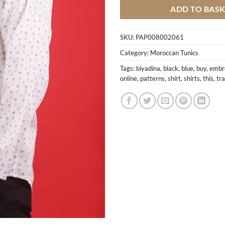
ADD TO BAS
SKU:
PAP008002061
Category:
Moroccan Tunics
Tags:
biyadina
,
black
,
blue
,
buy
,
embr
online
,
patterns
,
shirt
,
shirts
,
this
,
tra