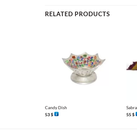
RELATED PRODUCTS
+
+
Candy Dish
Sabra
53
$
55
$