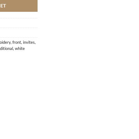
KET
oidery
,
front
,
invites
,
ditional
,
white