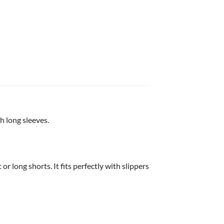
h long sleeves.
or long shorts. It fits perfectly with slippers