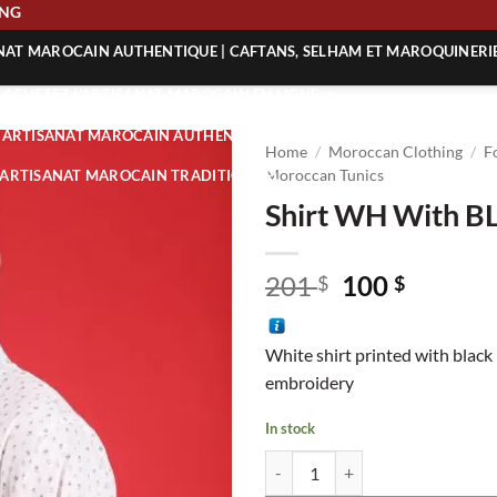
HIPPING
ANAT MAROCAIN AUTHENTIQUE | CAFTANS, SELHAM ET MAROQUINERI
| ACHETEZ L’ARTISANAT MAROCAIN EN LIGNE
 | ARTISANAT MAROCAIN AUTHENTIQUE
Home
/
Moroccan Clothing
/
F
| ARTISANAT MAROCAIN TRADITIONNEL
Moroccan Tunics
Shirt WH With BL
Original
Curren
201
100
$
$
price
price
was:
is:
White shirt printed with black
201 $.
100 $.
embroidery
In stock
Shirt WH With BL Patterns quant