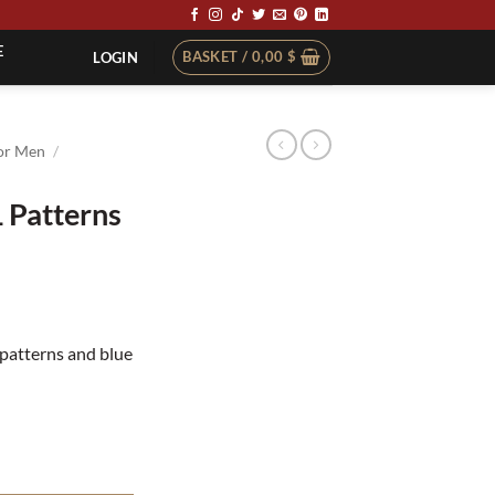
E
BASKET /
0,00
$
LOGIN
or Men
/
 Patterns
t
 patterns and blue
ity