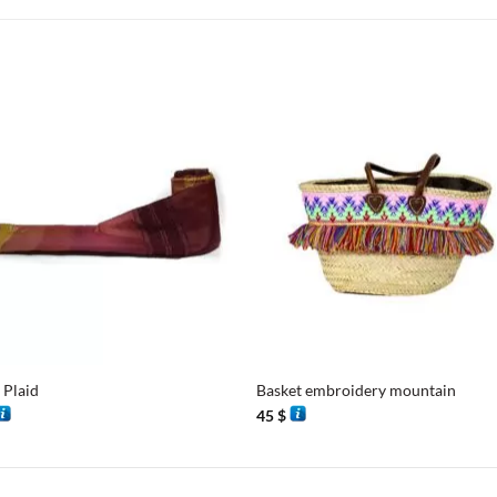
+
 Plaid
Basket embroidery mountain
45
$