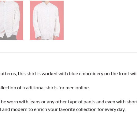
patterns, this shirt is worked with blue embroidery on the front wit
ection of traditional shirts for men online.
an be worn with jeans or any other type of pants and even with short 
al and modern to enrich your favorite collection for every day.