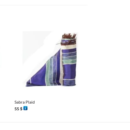
+
+
Sabra Plaid
Essaouira Shawl
55
$
40
$