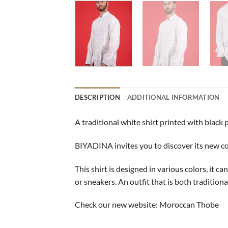
DESCRIPTION
ADDITIONAL INFORMATION
A traditional white shirt printed with black 
BIYADINA invites you to discover its new coll
This shirt is designed in various colors, it c
or sneakers. An outfit that is both tradition
Check our new website:
Moroccan Thobe