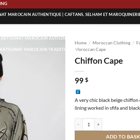
SHIPPING
ANAT MAROCAIN AUTHENTIQUE | CAFTANS, SELHAM ET MAROQUINERI
| ACHETEZ L’ARTISANAT MAROCAIN EN LIGNE
 | ARTISANAT MAROCAIN AUTHENTIQUE
Home
/
Moroccan Clothing
/
F
| ARTISANAT MAROCAIN TRADITIONNEL
Moroccan Cape
Chiffon Cape
99
$
A very chic black beige chiffon
lining worked in sfifa and black
Chiffon Cape quantity
ADD TO BAS