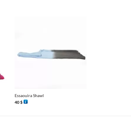
+
+
Essaouira Shawl
Essaouira Shawl
40
$
40
$