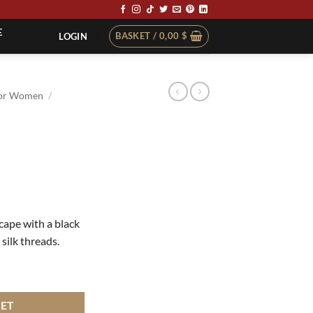
E
BASKET /
0,00
$
LOGIN
or Women
/
 cape with a black
 silk threads.
KET