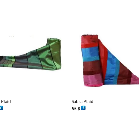
+
 Plaid
Sabra Plaid
55
$