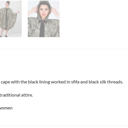
 cape with the black lining worked in sfifa and black silk threads.
raditional attire.
 women