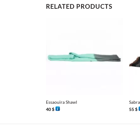
RELATED PRODUCTS
+
+
Essaouira Shawl
Sabra
40
$
55
$