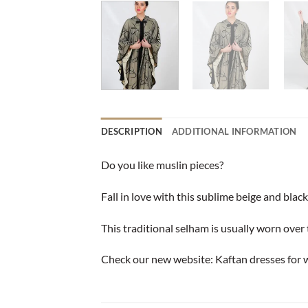
DESCRIPTION
ADDITIONAL INFORMATION
Do you like muslin pieces?
Fall in love with this sublime beige and black
This traditional selham is usually worn over t
Check our new website:
Kaftan dresses for