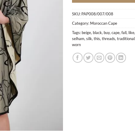
SKU:
PAP008/007/008
Category:
Moroccan Cape
Tags:
beige
,
black
,
buy
,
cape
,
fall
,
like
selham
,
silk
,
this
,
threads
,
traditional
worn