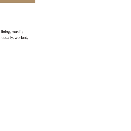
,
lining
,
muslin
,
,
usually
,
worked
,