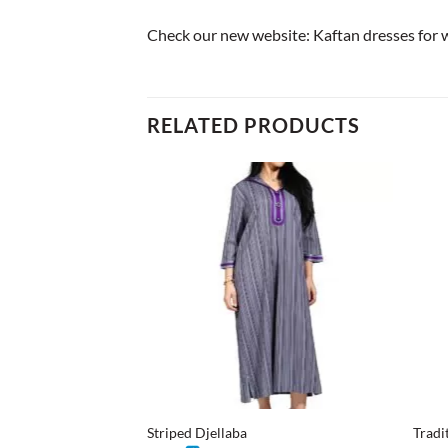
Check our new website:
Kaftan dresses for
RELATED PRODUCTS
+
+
Striped Djellaba
Tradi