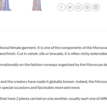
itional female garment. It is one of the components of the Morocca
and finish. Cut in velvet, silk or brocade, it is often richly embroider
ernationally on the fashion runways organized by the Moroccan de
y and the creators have made it globally known. Indeed, the Moro
on special occasions and fascinates more and more.
s that have 2 pieces carried on one another, usually each one of di