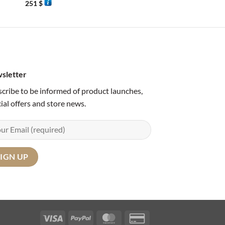
251
$
80
$
sletter
cribe to be informed of product launches,
ial offers and store news.
Visa
PayPal
MasterCard
Credit