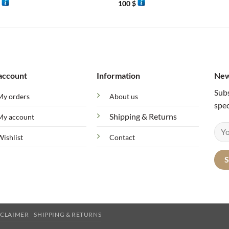
$
100
$
account
Information
New
Subs
My orders
About us
spec
Shipping & Returns
My account
Wishlist
Contact
SCLAIMER
SHIPPING & RETURNS