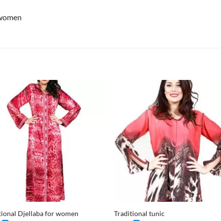
 women
+
tional Djellaba for women
Traditional tunic