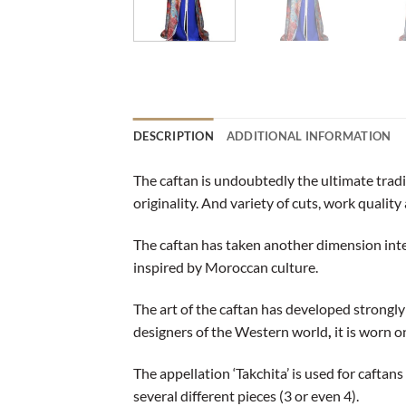
DESCRIPTION
ADDITIONAL INFORMATION
The caftan is undoubtedly the ultimate trad
originality. And variety of cuts, work quality 
The caftan has taken another dimension int
inspired by Moroccan culture.
The art of the caftan has developed strongl
designers of the Western world
,
it is worn 
The appellation ‘Takchita’ is used for caftan
several different pieces (3 or even 4).