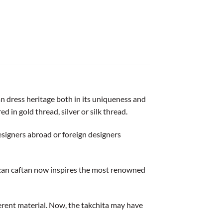
n dress heritage both in its uniqueness and
ed in gold thread, silver or silk thread.
signers abroad or foreign designers
ccan caftan now inspires the most renowned
fferent material. Now, the takchita may have