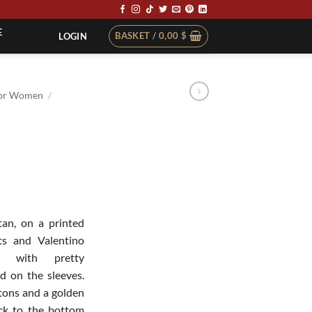
E
BASKET /
0,00
$
LOGIN
or Women
/
an, on a printed
hts and Valentino
d with pretty
d on the sleeves.
tons and a golden
eck to the bottom