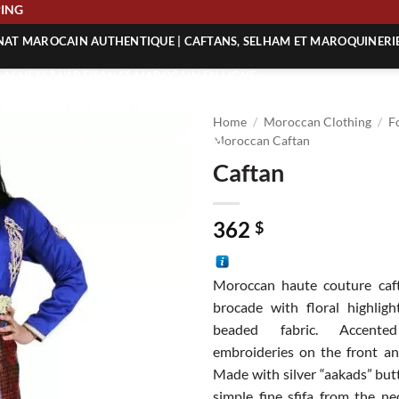
SHIPPING
ANAT MAROCAIN AUTHENTIQUE | CAFTANS, SELHAM ET MAROQUINERI
| ACHETEZ L’ARTISANAT MAROCAIN EN LIGNE
 | ARTISANAT MAROCAIN AUTHENTIQUE
Home
/
Moroccan Clothing
/
F
| ARTISANAT MAROCAIN TRADITIONNEL
Moroccan Caftan
Caftan
362
$
Moroccan haute couture caft
brocade with floral highlig
beaded fabric. Accente
embroideries on the front an
Made with silver “aakads” but
simple fine sfifa from the n