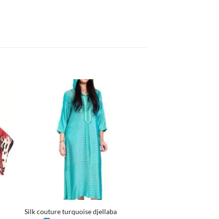
+
+
Silk couture turquoise djellaba
Mini dress