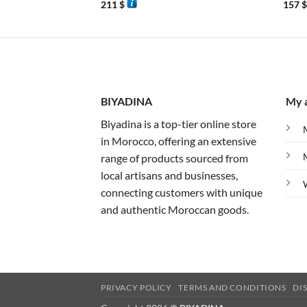
211
$
157
BIYADINA
My 
Biyadina is a top-tier online store
in Morocco, offering an extensive
range of products sourced from
local artisans and businesses,
connecting customers with unique
and authentic Moroccan goods.
PRIVACY POLICY
TERMS AND CONDITIONS
DI