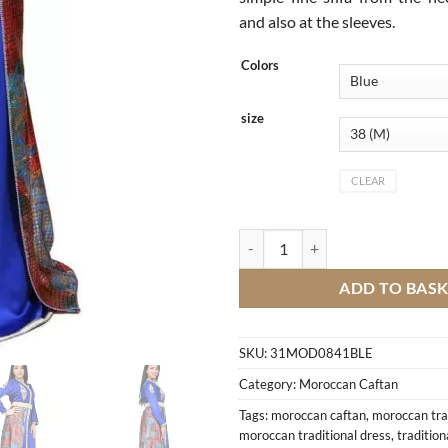
and also at the sleeves.
Colors
size
CLEAR
Caftan quantity
ADD TO BAS
SKU:
31MOD0841BLE
Category:
Moroccan Caftan
Tags:
moroccan caftan
,
moroccan trad
moroccan traditional dress
,
traditio