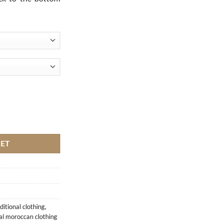
KET
itional clothing
,
nal moroccan clothing