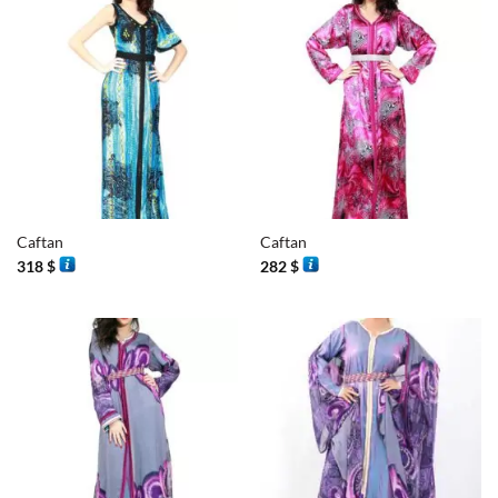
Caftan
Caftan
318
$
282
$