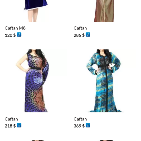
Caftan M8
Caftan
120
$
285
$
Caftan
Caftan
218
$
369
$