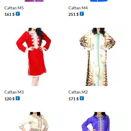
Caftan M5
Caftan M4
161
$
251
$
Caftan M3
Caftan M2
120
$
171
$