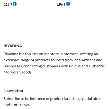
218
$
196
$
BIYADINA
Biyadina is a top-tier online store in Morocco, offering an
extensive range of products sourced from local artisans and
businesses, connecting customers with unique and authentic
Moroccan goods.
Newsletter
Subscribe to be informed of product launches, special offers
and store news.