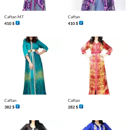
Caftan M7
Caftan
410
$
410
$
Caftan
Caftan
382
$
282
$