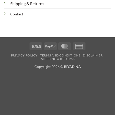
Shipping & Returns
Contact
Visa
PayPal
MasterCard
Credit
Card
PRIVACY POLICY
TERMS AND CONDITIONS
DISCLAIMER
2
SHIPPING & RETURNS
Copyright 2026 ©
BIYADINA