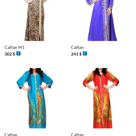
Caftan M1
Caftan
302
$
241
$
Caftan
Caftan