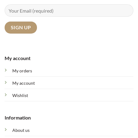
My account
My orders
My account
Wishlist
Information
About us