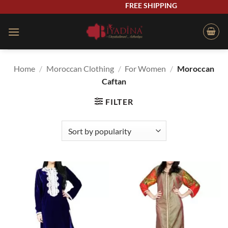
Skip
FREE SHIPPING
to
content
Home
/
Moroccan Clothing
/
For Women
/
Moroccan
Caftan
FILTER