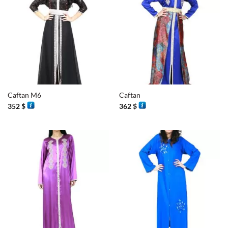
Caftan M6
Caftan
352
$
362
$