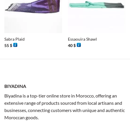
Sabra Plaid
Essaouira Shawl
55
$
40
$
BIYADINA
Biyadina is a top-tier online store in Morocco, offering an
extensive range of products sourced from local artisans and
businesses, connecting customers with unique and authentic
Moroccan goods.