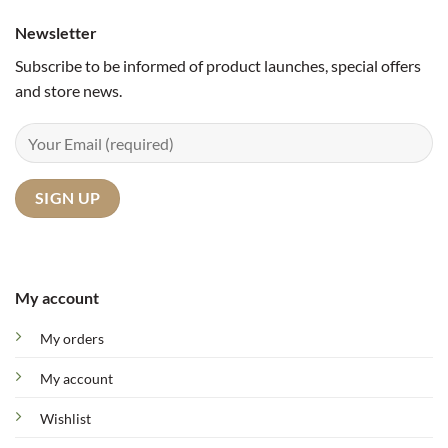
Newsletter
Subscribe to be informed of product launches, special offers
and store news.
My account
My orders
My account
Wishlist