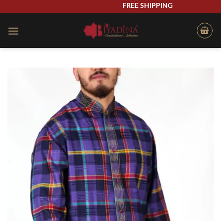
Skip
FREE SHIPPING
to
content