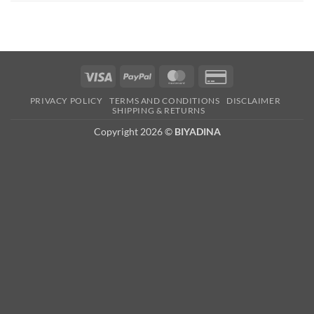
Visa
PayPal
MasterCard
Credit
Card
PRIVACY POLICY
TERMS AND CONDITIONS
DISCLAIMER
2
SHIPPING & RETURNS
Copyright 2026 ©
BIYADINA