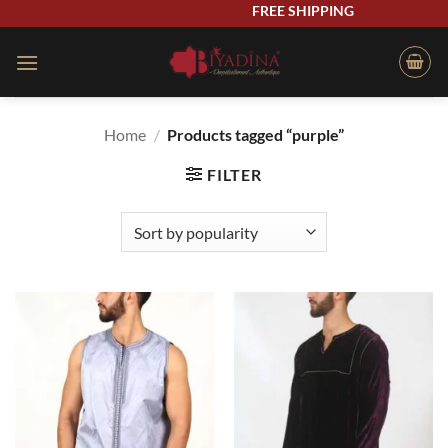
Skip
FREE SHIPPING
to
content
Home
/
Products tagged “purple”
FILTER