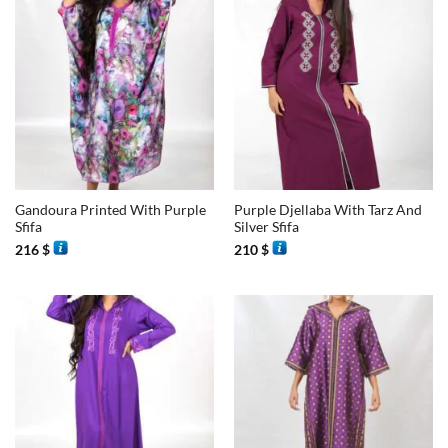
Gandoura Printed With Purple
Purple Djellaba With Tarz And
Sfifa
Silver Sfifa
216
$
210
$