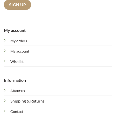
My account
My orders
My account
Wishlist
Information
About us
Shipping & Returns
Contact