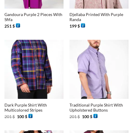
Gandoura Purple 2 Pieces With
Djellaba Printed With Purple
Sfifa
Randa
251
$
199
$
Dark Purple Shirt With
Traditional Purple Shirt With
Multicolored Stripes
Upholstered Buttons
Original
Current
Original
Current
201
$
100
$
201
$
100
$
price
price
price
price
was:
is:
was:
is:
201 $.
100 $.
201 $.
100 $.