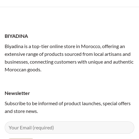
BIYADINA
Biyadina is a top-tier online store in Morocco, offering an
extensive range of products sourced from local artisans and
businesses, connecting customers with unique and authentic
Moroccan goods.
Newsletter
Subscribe to be informed of product launches, special offers
and store news.