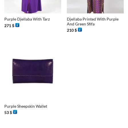
Djellaba Printed With Purple
Purple Djellaba With Tarz
And Green Sfifa
271
$
210
$
Purple Sheepskin Wallet
53
$