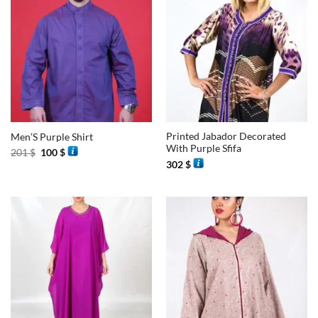
Printed Jabador Decorated
Men’S Purple Shirt
With Purple Sfifa
Original
Current
201
$
100
$
price
price
302
$
was:
is:
201 $.
100 $.