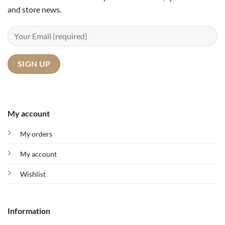
and store news.
My account
My orders
My account
Wishlist
Information