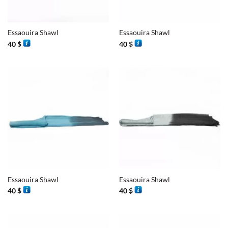
Essaouira Shawl
Essaouira Shawl
40
$
40
$
Essaouira Shawl
Essaouira Shawl
40
$
40
$