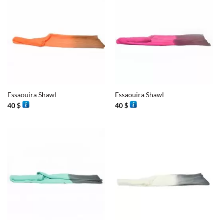
Essaouira Shawl
Essaouira Shawl
40
$
40
$