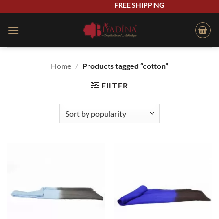
Skip
FREE SHIPPING
to
content
Home
/
Products tagged “cotton”
FILTER