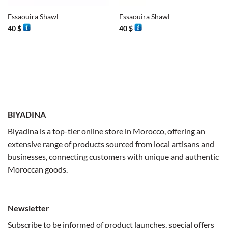
Essaouira Shawl
Essaouira Shawl
40
$
40
$
BIYADINA
Biyadina is a top-tier online store in Morocco, offering an
extensive range of products sourced from local artisans and
businesses, connecting customers with unique and authentic
Moroccan goods.
Newsletter
Subscribe to be informed of product launches, special offers