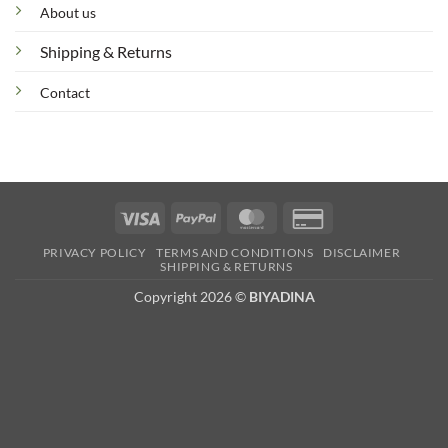
About us
Shipping & Returns
Contact
Visa
PayPal
MasterCard
Credit
Card
PRIVACY POLICY
TERMS AND CONDITIONS
DISCLAIMER
2
SHIPPING & RETURNS
Copyright 2026 ©
BIYADINA