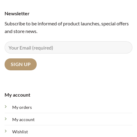
Newsletter
Subscribe to be informed of product launches, special offers
and store news.
My account
My orders
My account
Wishlist