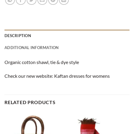
DESCRIPTION
ADDITIONAL INFORMATION
Organic cotton shawl, tie & dye style
Check our new website:
Kaftan dresses for womens
RELATED PRODUCTS