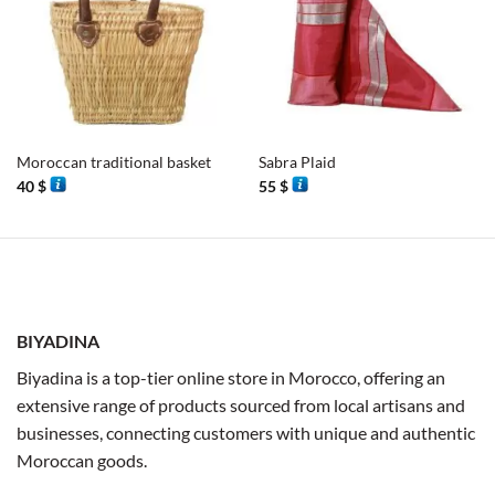
Moroccan traditional basket
Sabra Plaid
40
$
55
$
BIYADINA
Biyadina is a top-tier online store in Morocco, offering an
extensive range of products sourced from local artisans and
businesses, connecting customers with unique and authentic
Moroccan goods.