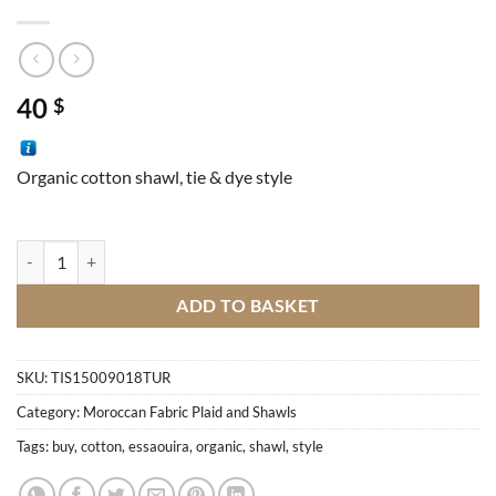
40
$
Organic cotton shawl, tie & dye style
Essaouira Shawl quantity
ADD TO BASKET
SKU:
TIS15009018TUR
Category:
Moroccan Fabric Plaid and Shawls
Tags:
buy
,
cotton
,
essaouira
,
organic
,
shawl
,
style