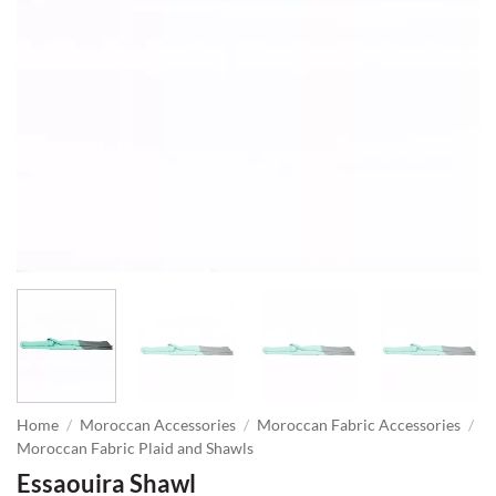
Home
/
Moroccan Accessories
/
Moroccan Fabric Accessories
/
Moroccan Fabric Plaid and Shawls
Essaouira Shawl