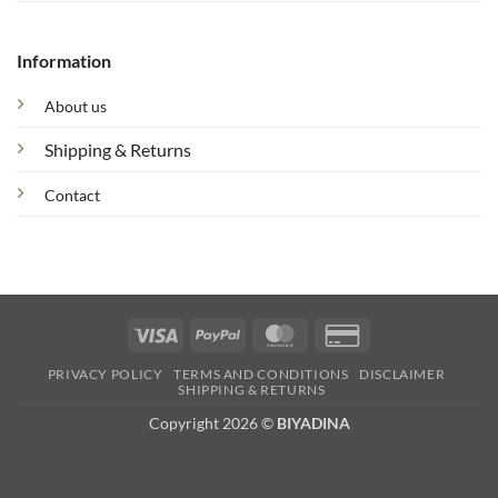
Information
About us
Shipping & Returns
Contact
Visa
PayPal
MasterCard
Credit
Card
PRIVACY POLICY
TERMS AND CONDITIONS
DISCLAIMER
2
SHIPPING & RETURNS
Copyright 2026 ©
BIYADINA