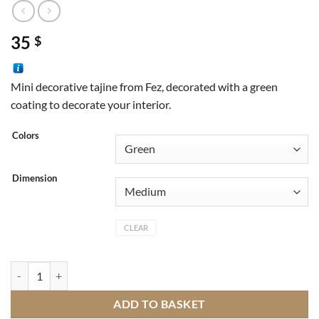
35
$
Mini decorative tajine from Fez, decorated with a green
coating to decorate your interior.
Colors
Dimension
CLEAR
Green small decorative tajine quantity
ADD TO BASKET