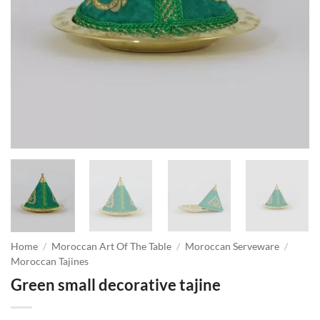
Home
/
Moroccan Art Of The Table
/
Moroccan Serveware
/
Moroccan Tajines
Green small decorative tajine