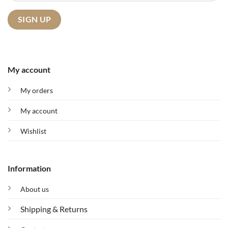
My account
My orders
My account
Wishlist
Information
About us
Shipping & Returns