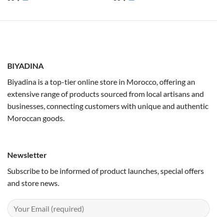
BIYADINA
Biyadina is a top-tier online store in Morocco, offering an
extensive range of products sourced from local artisans and
businesses, connecting customers with unique and authentic
Moroccan goods.
Newsletter
Subscribe to be informed of product launches, special offers
and store news.