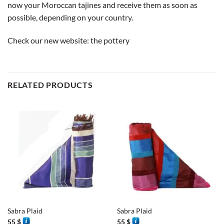
now your Moroccan tajines and receive them as soon as
possible, depending on your country.
Check our new website:
the pottery
RELATED PRODUCTS
Sabra Plaid
Sabra Plaid
55
$
55
$