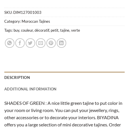
SKU:
DIM127001003
Category:
Moroccan Tajines
Tags:
buy
,
couleur
,
décoratif
,
petit
,
tajine
,
verte
DESCRIPTION
ADDITIONAL INFORMATION
SHADES OF GREEN : A nice little green tajine to put color in
your room or living room. You can put your jewellery, rings,
other accessories or to decorate your interiors. BIYADINA
offers you a large selection of mini decorative tajines. Order