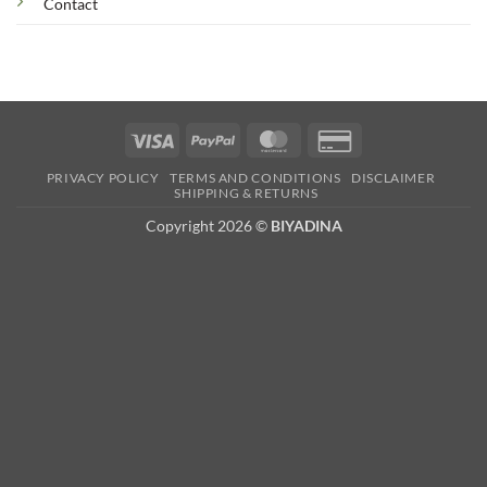
Contact
Visa
PayPal
MasterCard
Credit
Card
PRIVACY POLICY
TERMS AND CONDITIONS
DISCLAIMER
2
SHIPPING & RETURNS
Copyright 2026 ©
BIYADINA