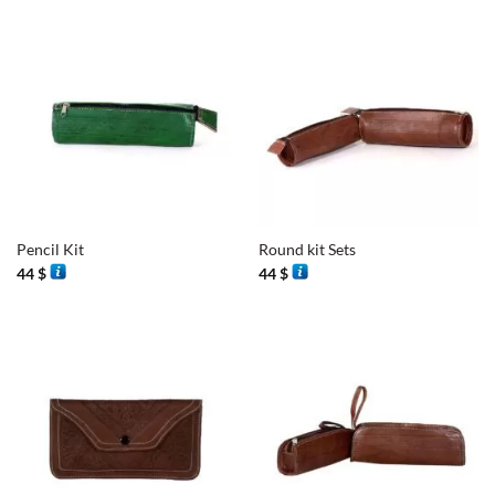
Pencil Kit
Round kit Sets
44
$
44
$