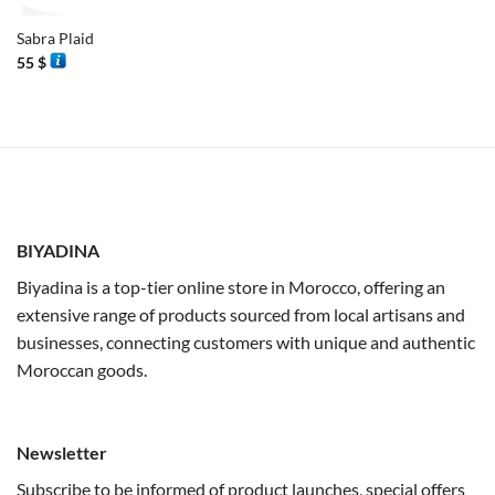
Sabra Plaid
55
$
BIYADINA
Biyadina is a top-tier online store in Morocco, offering an
extensive range of products sourced from local artisans and
businesses, connecting customers with unique and authentic
Moroccan goods.
Newsletter
Subscribe to be informed of product launches, special offers