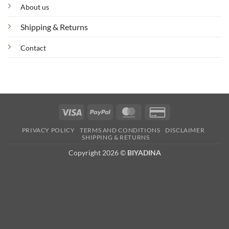
About us
Shipping & Returns
Contact
Visa
PayPal
MasterCard
Credit
Card
PRIVACY POLICY
TERMS AND CONDITIONS
DISCLAIMER
2
SHIPPING & RETURNS
Copyright 2026 ©
BIYADINA