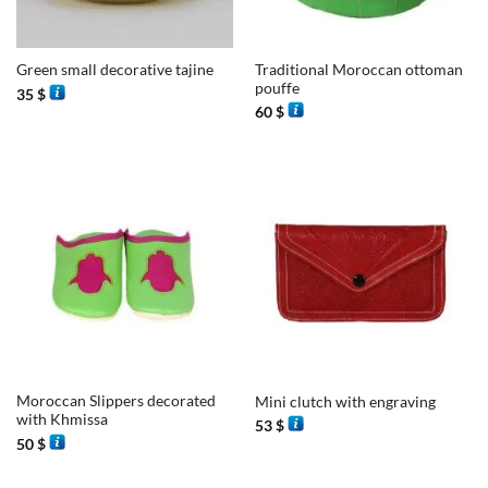
Traditional Moroccan ottoman
Green small decorative tajine
pouffe
35
$
60
$
Moroccan Slippers decorated
Mini clutch with engraving
with Khmissa
53
$
50
$