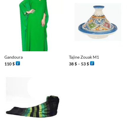
Gandoura
Tajine Zouak M1
Price
110
$
38
$
–
53
$
range:
38 $
through
53 $