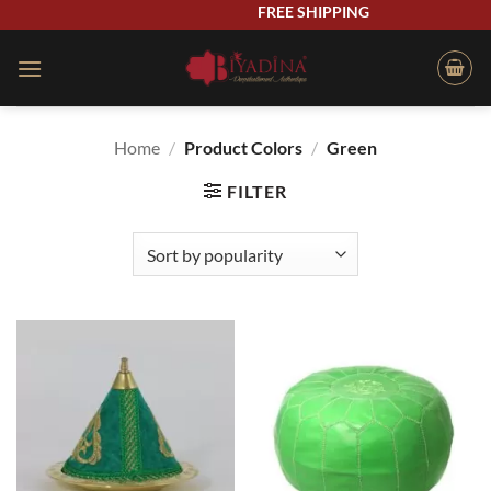
Skip
FREE SHIPPING
to
content
Home
/
Product Colors
/
Green
FILTER