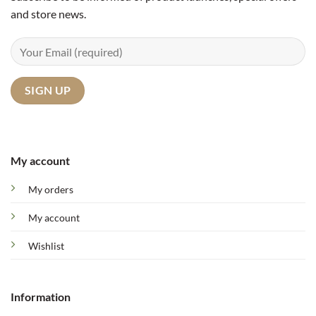
and store news.
My account
My orders
My account
Wishlist
Information