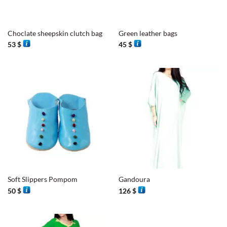
Choclate sheepskin clutch bag
Green leather bags
53
$
45
$
Soft Slippers Pompom
Gandoura
50
$
126
$