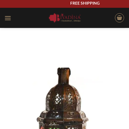
Skip
FREE SHIPPING
to
content