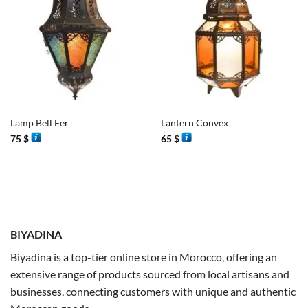
Lamp Bell Fer
Lantern Convex
75
$
65
$
BIYADINA
Biyadina is a top-tier online store in Morocco, offering an
extensive range of products sourced from local artisans and
businesses, connecting customers with unique and authentic