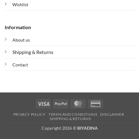
Wishlist
Information
About us
Shipping & Returns
Contact
Visa
PayPal
MasterCard
Credit
Card
PRIVACY POLICY
TERMS AND CONDITIONS
DISCLAIMER
2
SHIPPING & RETURNS
Copyright 2026 ©
BIYADINA