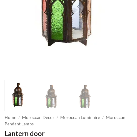
Home
/
Moroccan Decor
/
Moroccan Luminaire
/
Moroccan
Pendant Lamps
Lantern door