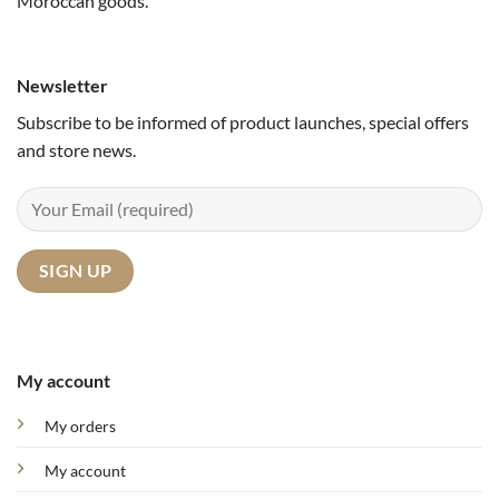
Moroccan goods.
Newsletter
Subscribe to be informed of product launches, special offers
and store news.
My account
My orders
My account