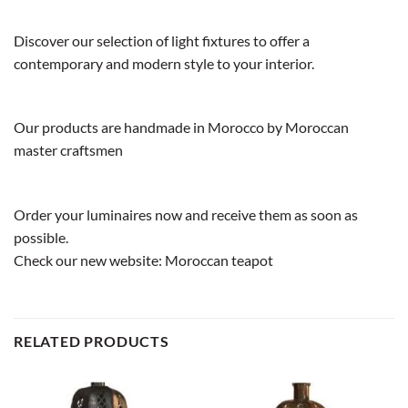
Discover our selection of light fixtures to offer a
contemporary and modern style to your interior.
Our products are handmade in Morocco by Moroccan
master craftsmen
Order your luminaires now and receive them as soon as
possible.
Check our new website:
Moroccan teapot
RELATED PRODUCTS