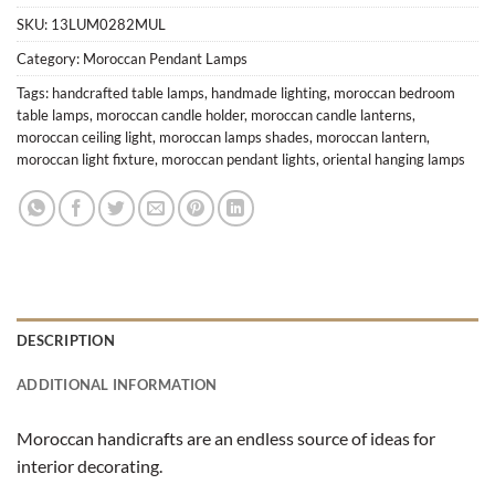
SKU:
13LUM0282MUL
Category:
Moroccan Pendant Lamps
Tags:
handcrafted table lamps
,
handmade lighting
,
moroccan bedroom
table lamps
,
moroccan candle holder
,
moroccan candle lanterns
,
moroccan ceiling light
,
moroccan lamps shades
,
moroccan lantern
,
moroccan light fixture
,
moroccan pendant lights
,
oriental hanging lamps
DESCRIPTION
ADDITIONAL INFORMATION
Moroccan handicrafts are an endless source of ideas for
interior decorating.