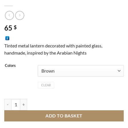
65
$
Tinted metal lantern decorated with painted glass,
handmade, inspired by the Arabian Nights
Colors
CLEAR
Lantern door quantity
ADD TO BASKET