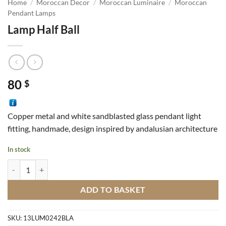
Home
/
Moroccan Decor
/
Moroccan Luminaire
/
Moroccan
Pendant Lamps
Lamp Half Ball
80
$
Copper metal and white sandblasted glass pendant light
fitting, handmade, design inspired by andalusian architecture
In stock
Lamp Half Ball quantity
ADD TO BASKET
SKU:
13LUM0242BLA