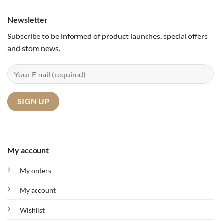
Newsletter
Subscribe to be informed of product launches, special offers
and store news.
My account
My orders
My account
Wishlist