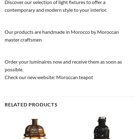
Discover our selection of light fixtures to offer a
contemporary and modern style to your interior.
Our products are handmade in Morocco by Moroccan
master craftsmen
Order your luminaires now and receive them as soon as
possible.
Check our new website:
Moroccan teapot
RELATED PRODUCTS