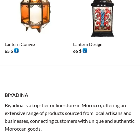
Lantern Convex
Lantern Design
65
$
65
$
BIYADINA
Biyadina is a top-tier online store in Morocco, offering an
extensive range of products sourced from local artisans and
businesses, connecting customers with unique and authentic
Moroccan goods.