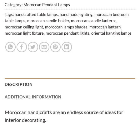
Category:
Moroccan Pendant Lamps
Tags:
handcrafted table lamps
,
handmade lighting
,
moroccan bedroom
table lamps
,
moroccan candle holder
,
moroccan candle lanterns
,
moroccan ceiling light
,
moroccan lamps shades
,
moroccan lantern
,
moroccan light fixture
,
moroccan pendant lights
,
oriental hanging lamps
DESCRIPTION
ADDITIONAL INFORMATION
Moroccan handicrafts are an endless source of ideas for
interior decorating.