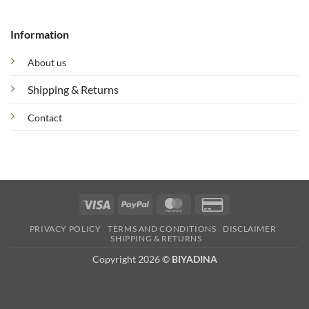
Information
About us
Shipping & Returns
Contact
Visa
PayPal
MasterCard
Credit
Card
PRIVACY POLICY
TERMS AND CONDITIONS
DISCLAIMER
2
SHIPPING & RETURNS
Copyright 2026 ©
BIYADINA