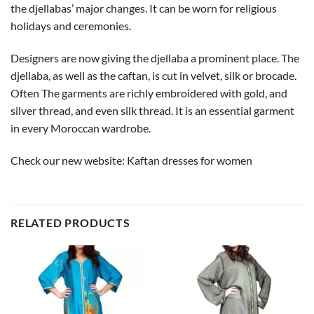
the djellabas’ major changes. It can be worn for religious
holidays and ceremonies.
Designers are now giving the djellaba a prominent place. The
djellaba, as well as the caftan, is cut in velvet, silk or brocade.
Often The garments are richly embroidered with gold, and
silver thread, and even silk thread. It is an essential garment
in every Moroccan wardrobe.
Check our new website:
Kaftan dresses for women
RELATED PRODUCTS