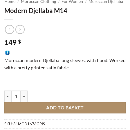
Home
/
Moroccan Clothing
/
For Women
/
Moroccan Djellaba
Modern Djellaba M14
149
$
Moroccan modern Djellaba long sleeves, with hood. Worked
with a pretty printed satin fabric.
Modern Djellaba M14 quantity
ADD TO BASKET
SKU:
31MOD1676GRIS