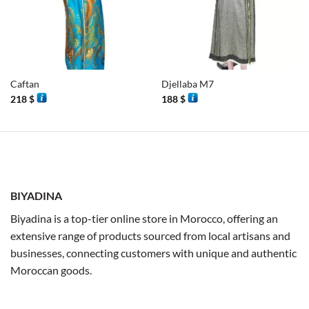
Caftan
Djellaba M7
218
$
188
$
BIYADINA
Biyadina is a top-tier online store in Morocco, offering an
extensive range of products sourced from local artisans and
businesses, connecting customers with unique and authentic
Moroccan goods.