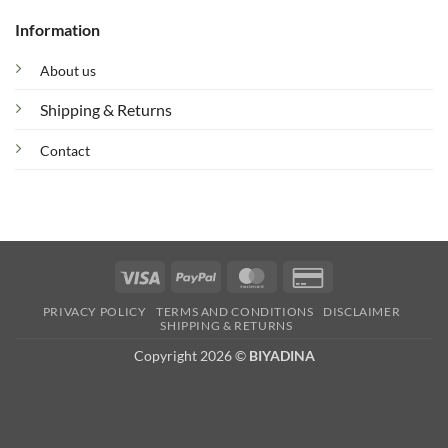
Information
About us
Shipping & Returns
Contact
Visa
PayPal
MasterCard
Credit
Card
PRIVACY POLICY
TERMS AND CONDITIONS
DISCLAIMER
2
SHIPPING & RETURNS
Copyright 2026 ©
BIYADINA