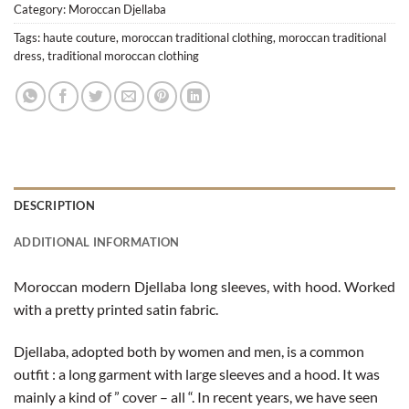
Category:
Moroccan Djellaba
Tags:
haute couture
,
moroccan traditional clothing
,
moroccan traditional
dress
,
traditional moroccan clothing
DESCRIPTION
ADDITIONAL INFORMATION
Moroccan modern Djellaba long sleeves, with hood. Worked
with a pretty printed satin fabric.
Djellaba, adopted both by women and men, is a common
outfit : a long garment with large sleeves and a hood. It was
mainly a kind of ” cover – all “. In recent years, we have seen