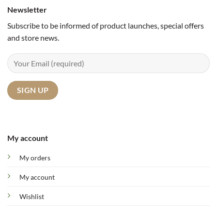
Newsletter
Subscribe to be informed of product launches, special offers
and store news.
My account
My orders
My account
Wishlist