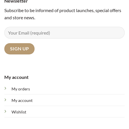
Newsletter
Subscribe to be informed of product launches, special offers
and store news.
My account
My orders
My account
Wishlist