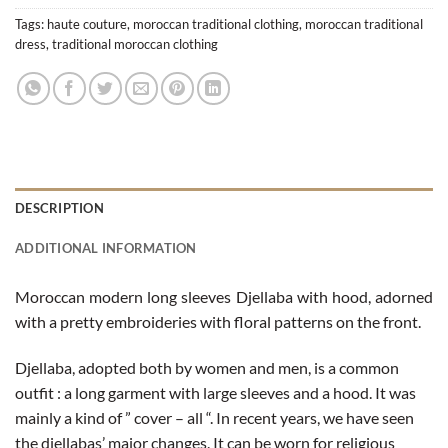
Tags:
haute couture
,
moroccan traditional clothing
,
moroccan traditional
dress
,
traditional moroccan clothing
DESCRIPTION
ADDITIONAL INFORMATION
Moroccan modern long sleeves Djellaba with hood, adorned
with a pretty embroideries with floral patterns on the front.
Djellaba, adopted both by women and men, is a common
outfit : a long garment with large sleeves and a hood. It was
mainly a kind of ” cover – all “. In recent years, we have seen
the djellabas’ major changes. It can be worn for religious