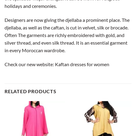
holidays and ceremonies.
Designers are now giving the djellaba a prominent place. The
djellaba, as well as the caftan, is cut in velvet, silk or brocade.
Often The garments are richly embroidered with gold, and
silver thread, and even silk thread. It is an essential garment
in every Moroccan wardrobe.
Check our new website:
Kaftan dresses for women
RELATED PRODUCTS