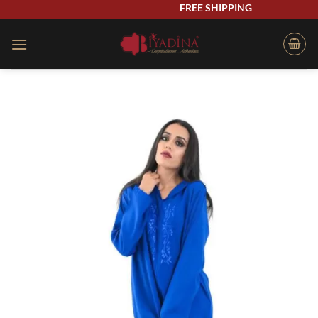
Skip
FREE SHIPPING
to
content