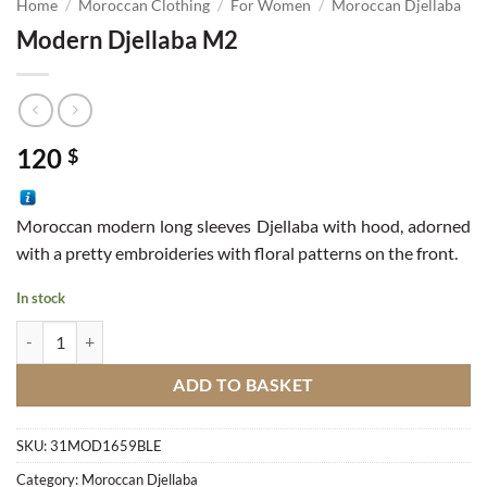
Home
/
Moroccan Clothing
/
For Women
/
Moroccan Djellaba
Modern Djellaba M2
120
$
Moroccan modern long sleeves Djellaba with hood, adorned
with a pretty embroideries with floral patterns on the front.
In stock
Modern Djellaba M2 quantity
ADD TO BASKET
SKU:
31MOD1659BLE
Category:
Moroccan Djellaba