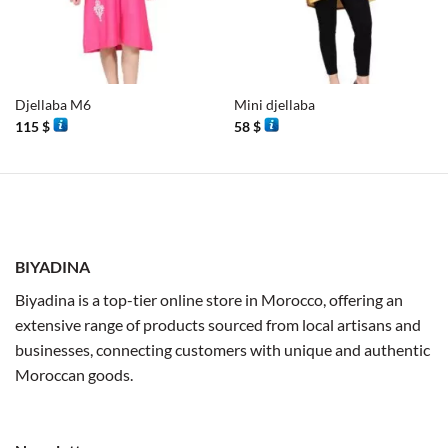
Djellaba M6
Mini djellaba
115
$
58
$
BIYADINA
Biyadina is a top-tier online store in Morocco, offering an
extensive range of products sourced from local artisans and
businesses, connecting customers with unique and authentic
Moroccan goods.