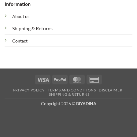
Information
About us
Shipping & Returns
Contact
Visa
PayPal
MasterCard
Credit
Card
PRIVACY POLICY
TERMS AND CONDITIONS
DISCLAIMER
2
SHIPPING & RETURNS
Copyright 2026 ©
BIYADINA